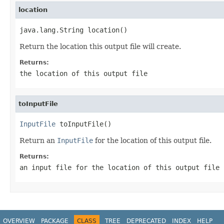
location
java.lang.String location()
Return the location this output file will create.
Returns:
the location of this output file
toInputFile
InputFile
 toInputFile()
Return an
InputFile
for the location of this output file.
Returns:
an input file for the location of this output file
OVERVIEW
PACKAGE
CLASS
TREE
DEPRECATED
INDEX
HELP