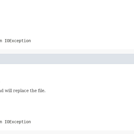
an
IOException
.
d will replace the file.
an
IOException