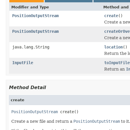
Modifier and Type
Method and 
PositionOutputStream
create
()
Create a new
PositionOutputStream
createOrOve
Create a new
java.lang.String
location
()
Return the lo
InputFile
toInputFile
Return an
I
Method Detail
create
PositionOutputStream
 create()
Create a new file and return a
PositionOutputStream
to it