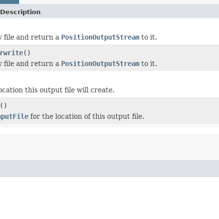
Description
 file and return a
PositionOutputStream
to it.
rwrite
()
 file and return a
PositionOutputStream
to it.
cation this output file will create.
()
nputFile
for the location of this output file.
.