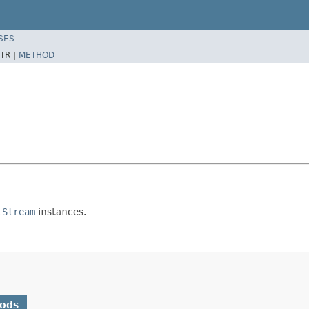
SES
TR |
METHOD
tStream
instances.
hods