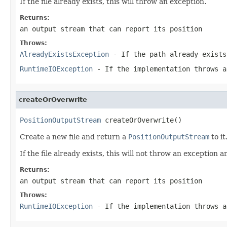
If the file already exists, this will throw an exception.
Returns:
an output stream that can report its position
Throws:
AlreadyExistsException
- If the path already exists
RuntimeIOException
- If the implementation throws 
createOrOverwrite
PositionOutputStream
 createOrOverwrite()
Create a new file and return a
PositionOutputStream
to it
If the file already exists, this will not throw an exception an
Returns:
an output stream that can report its position
Throws:
RuntimeIOException
- If the implementation throws 