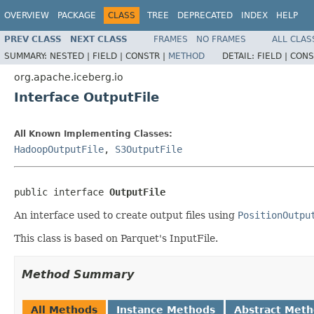
OVERVIEW
PACKAGE
CLASS
TREE
DEPRECATED
INDEX
HELP
PREV CLASS
NEXT CLASS
FRAMES
NO FRAMES
ALL CLAS
SUMMARY:
NESTED |
FIELD |
CONSTR |
METHOD
DETAIL:
FIELD |
CONS
org.apache.iceberg.io
Interface OutputFile
All Known Implementing Classes:
HadoopOutputFile
,
S3OutputFile
public interface 
OutputFile
An interface used to create output files using
PositionOutpu
This class is based on Parquet's InputFile.
Method Summary
All Methods
Instance Methods
Abstract Met