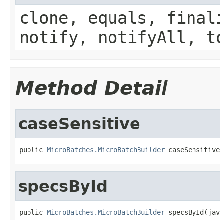
clone, equals, final
notify, notifyAll, t
Method Detail
caseSensitive
public 
MicroBatches.MicroBatchBuilder
 caseSensitive
specsById
public 
MicroBatches.MicroBatchBuilder
 specsById(jav