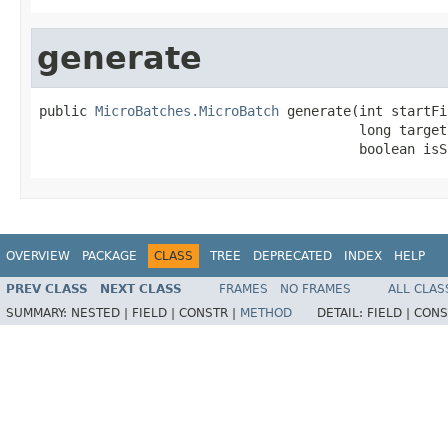
generate
public 
MicroBatches.MicroBatch
 generate(int startFi
                                        long target
                                        boolean isS
OVERVIEW
PACKAGE
CLASS
TREE
DEPRECATED
INDEX
HELP
PREV CLASS
NEXT CLASS
FRAMES
NO FRAMES
ALL CLAS
SUMMARY:
NESTED |
FIELD |
CONSTR |
METHOD
DETAIL:
FIELD |
CONS