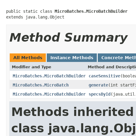
public static class 
MicroBatches.MicroBatchBuilder
extends java.lang.Object
Method Summary
All Methods
Instance Methods
Concrete Met
Modifier and Type
Method and Descript
MicroBatches.MicroBatchBuilder
caseSensitive
(boole
MicroBatches.MicroBatch
generate
(int startF
MicroBatches.MicroBatchBuilder
specsById
(java.util
Methods inherited
class java.lang.Ob