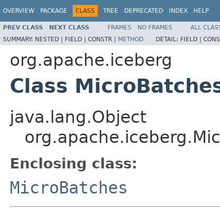
OVERVIEW
PACKAGE
CLASS
TREE
DEPRECATED
INDEX
HELP
PREV CLASS
NEXT CLASS
FRAMES
NO FRAMES
ALL CLAS
SUMMARY:
NESTED |
FIELD |
CONSTR |
METHOD
DETAIL:
FIELD |
CONS
org.apache.iceberg
Class MicroBatche
java.lang.Object
org.apache.iceberg.Mi
Enclosing class:
MicroBatches