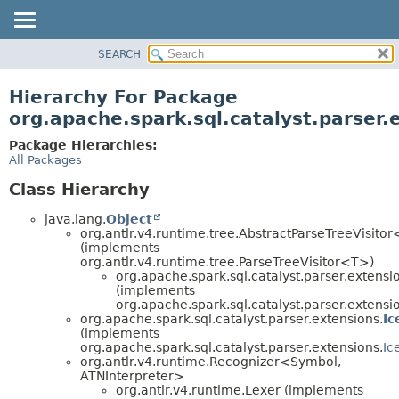
SEARCH
OVERVIEW
PACKAGE
Hierarchy For Package
CLASS
org.apache.spark.sql.catalyst.parser.
TREE
Package Hierarchies:
DEPRECATED
All Packages
INDEX
Class Hierarchy
HELP
java.lang.
Object
org.antlr.v4.runtime.tree.AbstractParseTreeVisito
(implements
org.antlr.v4.runtime.tree.ParseTreeVisitor<T>)
org.apache.spark.sql.catalyst.parser.extensi
(implements
org.apache.spark.sql.catalyst.parser.extensi
org.apache.spark.sql.catalyst.parser.extensions.
Ic
(implements
org.apache.spark.sql.catalyst.parser.extensions.
Ic
org.antlr.v4.runtime.Recognizer<Symbol,
ATNInterpreter>
org.antlr.v4.runtime.Lexer (implements