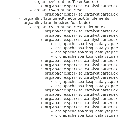
org.antlr.v4.runtime.TokenSource)
org.apache.spark.sql.catalyst.parser.ex
org.antlr.v4.runtime.Parser
org.apache.spark.sql.catalyst.parser.ex
org.antlr.v4.runtime.RuleContext (implements
org.antlr.v4.runtime.tree.RuleNode)
org.antlr.v4.runtime.ParserRuleContext
org.apache.spark.sql.catalyst.parser.ex
org.apache.spark.sql.catalyst.parser.ex
org.apache.spark.sql.catalyst.parser.ex
org.apache.spark.sql.catalyst.par
org.apache.spark.sql.catalyst.par
org.apache.spark.sql.catalyst.par
org.apache.spark.sql.catalyst.par
org.apache.spark.sql.catalyst.parser.ex
org.apache.spark.sql.catalyst.parser.ex
org.apache.spark.sql.catalyst.parser.ex
org.apache.spark.sql.catalyst.parser.ex
org.apache.spark.sql.catalyst.parser.ex
org.apache.spark.sql.catalyst.par
org.apache.spark.sql.catalyst.par
org.apache.spark.sql.catalyst.parser.ex
org.apache.spark.sql.catalyst.parser.ex
org.apache.spark.sql.catalyst.parser.ex
org.apache.spark.sql.catalyst.parser.ex
org.apache.spark.sql.catalyst.parser.ex
org.apache.spark.sql.catalyst.par
org.apache.spark.sql.catalyst.par