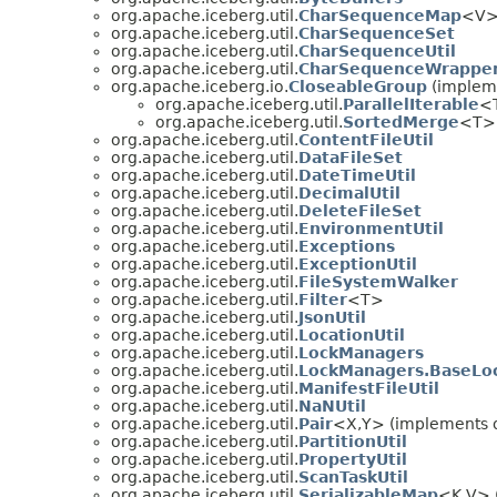
org.apache.iceberg.util.
CharSequenceMap
<V> 
org.apache.iceberg.util.
CharSequenceSet
org.apache.iceberg.util.
CharSequenceUtil
org.apache.iceberg.util.
CharSequenceWrappe
org.apache.iceberg.io.
CloseableGroup
(impleme
org.apache.iceberg.util.
ParallelIterable
<T
org.apache.iceberg.util.
SortedMerge
<T> 
org.apache.iceberg.util.
ContentFileUtil
org.apache.iceberg.util.
DataFileSet
org.apache.iceberg.util.
DateTimeUtil
org.apache.iceberg.util.
DecimalUtil
org.apache.iceberg.util.
DeleteFileSet
org.apache.iceberg.util.
EnvironmentUtil
org.apache.iceberg.util.
Exceptions
org.apache.iceberg.util.
ExceptionUtil
org.apache.iceberg.util.
FileSystemWalker
org.apache.iceberg.util.
Filter
<T>
org.apache.iceberg.util.
JsonUtil
org.apache.iceberg.util.
LocationUtil
org.apache.iceberg.util.
LockManagers
org.apache.iceberg.util.
LockManagers.BaseLo
org.apache.iceberg.util.
ManifestFileUtil
org.apache.iceberg.util.
NaNUtil
org.apache.iceberg.util.
Pair
<X,
Y> (implements o
org.apache.iceberg.util.
PartitionUtil
org.apache.iceberg.util.
PropertyUtil
org.apache.iceberg.util.
ScanTaskUtil
org.apache.iceberg.util.
SerializableMap
<K,
V> 