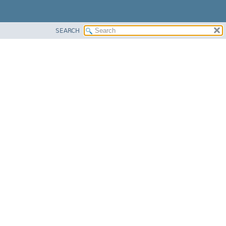
SEARCH