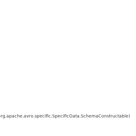
org.apache.avro.specific.SpecificData.SchemaConstructable)