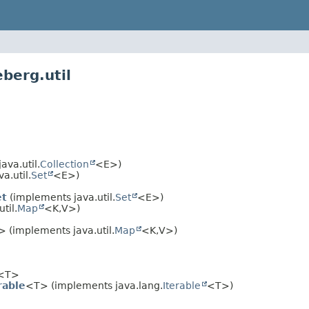
berg.util
va.util.
Collection
<E>)
a.util.
Set
<E>)
et
(implements java.util.
Set
<E>)
til.
Map
<K,
V>)
 (implements java.util.
Map
<K,
V>)
<T>
rable
<T> (implements java.lang.
Iterable
<T>)