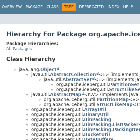
OVERVIEW
PACKAGE
CLASS
TREE
DEPRECATED
INDEX
HELP
Hierarchy For Package org.apache.ice
Package Hierarchies:
All Packages
Class Hierarchy
java.lang.
Object
java.util.
AbstractCollection
<E> (implements ja
java.util.
AbstractSet
<E> (implements jav
org.apache.iceberg.util.
PartitionSet
org.apache.iceberg.util.
StructLikeS
java.util.
AbstractMap
<K,
V> (implements java.u
org.apache.iceberg.util.
PartitionMap
<V>
org.apache.iceberg.util.
StructLikeMap
<T>
org.apache.iceberg.util.
ArrayUtil
org.apache.iceberg.util.
BinaryUtil
org.apache.iceberg.util.
BinPacking
org.apache.iceberg.util.
BinPacking.ListPacker
org.apache.iceberg.util.
BinPacking.PackingIte
org.apache.iceberg.util.
BucketUtil
org.apache.iceberg.util.
ByteBuffers