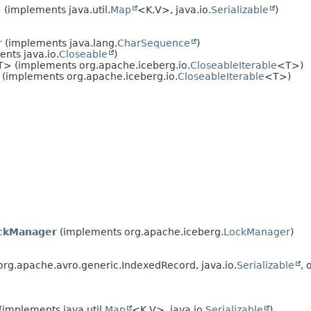
(implements java.util.
Map
<K,
V>, java.io.
Serializable
)
r
(implements java.lang.
CharSequence
)
nts java.io.
Closeable
)
> (implements org.apache.iceberg.io.
CloseableIterable
<T>)
(implements org.apache.iceberg.io.
CloseableIterable
<T>)
ckManager
(implements org.apache.iceberg.
LockManager
)
rg.apache.avro.generic.IndexedRecord, java.io.
Serializable
, 
(implements java.util.
Map
<K,
V>, java.io.
Serializable
)