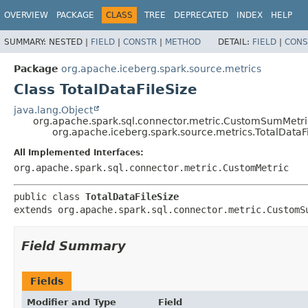
OVERVIEW
PACKAGE
CLASS
TREE
DEPRECATED
INDEX
HELP
SUMMARY:
NESTED |
FIELD
|
CONSTR
|
METHOD
DETAIL:
FIELD
|
CONS
Package
org.apache.iceberg.spark.source.metrics
Class TotalDataFileSize
java.lang.Object
org.apache.spark.sql.connector.metric.CustomSumMetri
org.apache.iceberg.spark.source.metrics.TotalDataF
All Implemented Interfaces:
org.apache.spark.sql.connector.metric.CustomMetric
public class 
TotalDataFileSize
extends org.apache.spark.sql.connector.metric.CustomS
Field Summary
Fields
Modifier and Type
Field