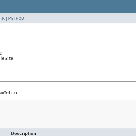
TR
|
METHOD
c
ileSize
umMetric
Description