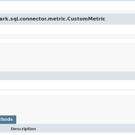
park.sql.connector.metric.CustomMetric
thods
Description