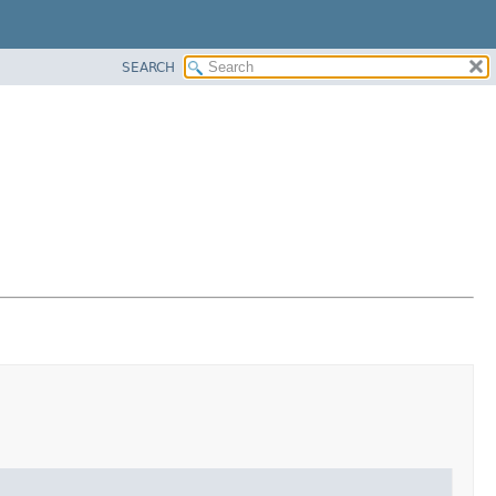
SEARCH