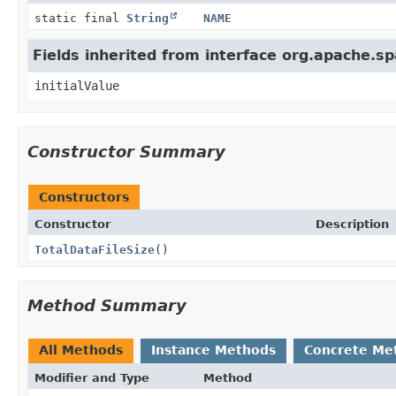
static final
String
NAME
Fields inherited from interface org.apache.s
initialValue
Constructor Summary
Constructors
Constructor
Description
TotalDataFileSize
()
Method Summary
All Methods
Instance Methods
Concrete Me
Modifier and Type
Method