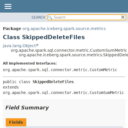
SEARCH
OVERVIEW
SUMMARY:
NESTED
PACKAGE
Package
org.apache.iceberg.spark.source.metrics
FIELD
CLASS
Class SkippedDeleteFiles
CONSTR
TREE
java.lang.Object
METHOD
org.apache.spark.sql.connector.metric.CustomSumMetric
DEPRECATED
org.apache.iceberg.spark.source.metrics.SkippedDele
INDEX
DETAIL:
All Implemented Interfaces:
HELP
FIELD
org.apache.spark.sql.connector.metric.CustomMetric
CONSTR
public class 
SkippedDeleteFiles
METHOD
extends 
org.apache.spark.sql.connector.metric.CustomSumMetric
Field Summary
Fields