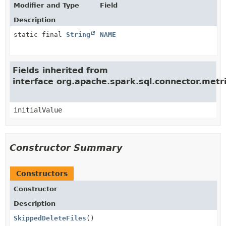
Modifier and Type
Field
Description
static final
String
NAME
Fields inherited from
interface org.apache.spark.sql.connector.met
initialValue
Constructor Summary
Constructors
Constructor
Description
SkippedDeleteFiles
()