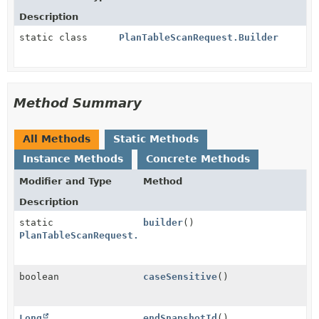
Description
static class
PlanTableScanRequest.Builder
Method Summary
All Methods
Static Methods
Instance Methods
Concrete Methods
Modifier and Type
Method
Description
static
builder
()
PlanTableScanRequest.Builder
boolean
caseSensitive
()
Long
endSnapshotId
()