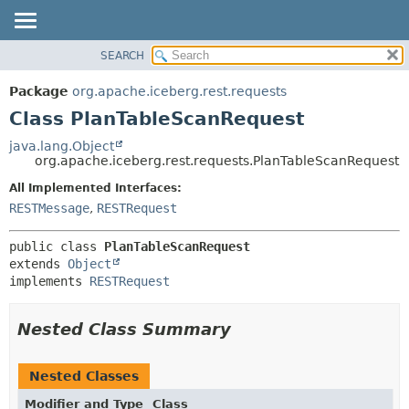
SEARCH
OVERVIEW
SUMMARY:
NESTED
PACKAGE
Package
org.apache.iceberg.rest.requests
FIELD
CLASS
Class PlanTableScanRequest
CONSTR
TREE
java.lang.Object
METHOD
org.apache.iceberg.rest.requests.PlanTableScanRequest
DEPRECATED
INDEX
All Implemented Interfaces:
DETAIL:
RESTMessage
,
RESTRequest
HELP
FIELD
CONSTR
public class 
PlanTableScanRequest
METHOD
extends 
Object
implements 
RESTRequest
Nested Class Summary
Nested Classes
Modifier and Type
Class