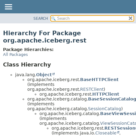
SEARCH
OVERVIEW
PACKAGE
Hierarchy For Package
CLASS
org.apache.iceberg.rest
TREE
Package Hierarchies:
DEPRECATED
All Packages
INDEX
Class Hierarchy
HELP
java.lang.
Object
org.apache.iceberg.rest.
BaseHTTPClient
(implements
org.apache.iceberg.rest.
RESTClient
)
org.apache.iceberg.rest.
HTTPClient
org.apache.iceberg.catalog.
BaseSessionCatalo
(implements
org.apache.iceberg.catalog.
SessionCatalog
)
org.apache.iceberg.catalog.
BaseViewSessi
(implements
org.apache.iceberg.catalog.
ViewSessionCat
org.apache.iceberg.rest.
RESTSession
(implements java.io.
Closeable
,