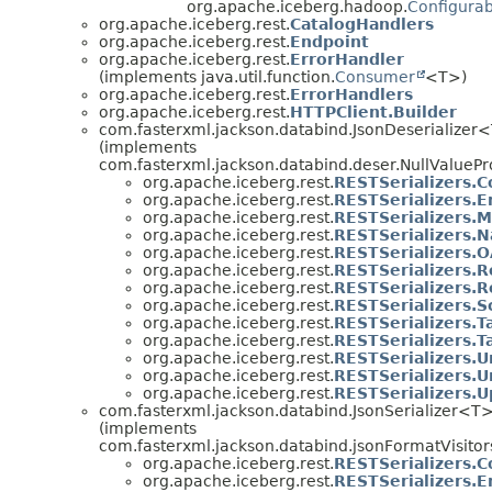
org.apache.iceberg.hadoop.
Configurab
org.apache.iceberg.rest.
CatalogHandlers
org.apache.iceberg.rest.
Endpoint
org.apache.iceberg.rest.
ErrorHandler
(implements java.util.function.
Consumer
<T>)
org.apache.iceberg.rest.
ErrorHandlers
org.apache.iceberg.rest.
HTTPClient.Builder
com.fasterxml.jackson.databind.JsonDeserializer
(implements
com.fasterxml.jackson.databind.deser.NullValuePr
org.apache.iceberg.rest.
RESTSerializers.
org.apache.iceberg.rest.
RESTSerializers.E
org.apache.iceberg.rest.
RESTSerializers.
org.apache.iceberg.rest.
RESTSerializers.
org.apache.iceberg.rest.
RESTSerializers.
org.apache.iceberg.rest.
RESTSerializers.R
org.apache.iceberg.rest.
RESTSerializers.R
org.apache.iceberg.rest.
RESTSerializers.S
org.apache.iceberg.rest.
RESTSerializers.Ta
org.apache.iceberg.rest.
RESTSerializers.T
org.apache.iceberg.rest.
RESTSerializers.U
org.apache.iceberg.rest.
RESTSerializers.
org.apache.iceberg.rest.
RESTSerializers.
com.fasterxml.jackson.databind.JsonSerializer<T
(implements
com.fasterxml.jackson.databind.jsonFormatVisitor
org.apache.iceberg.rest.
RESTSerializers.
org.apache.iceberg.rest.
RESTSerializers.E