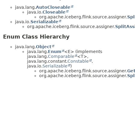
java.lang.
AutoCloseable
java.io.
Closeable
org.apache.iceberg.flink.source.assigner.
Spl
java.io.
Serializable
org.apache.iceberg.flink.source.assigner.
SplitAss
Enum Class Hierarchy
java.lang.
Object
java.lang.
Enum
<E> (implements
java.lang.
Comparable
<T>,
java.lang.constant.
Constable
,
java.io.
Serializable
)
org.apache.iceberg.flink.source.assigner.
Get
org.apache.iceberg.flink.source.assigner.
Spl