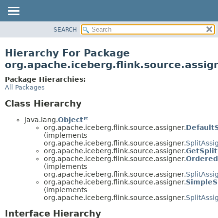
SEARCH
OVERVIEW
PACKAGE
Hierarchy For Package
CLASS
org.apache.iceberg.flink.source.assig
TREE
Package Hierarchies:
DEPRECATED
All Packages
INDEX
Class Hierarchy
HELP
java.lang.
Object
org.apache.iceberg.flink.source.assigner.
DefaultS
(implements
org.apache.iceberg.flink.source.assigner.
SplitAssi
org.apache.iceberg.flink.source.assigner.
GetSpli
org.apache.iceberg.flink.source.assigner.
Ordered
(implements
org.apache.iceberg.flink.source.assigner.
SplitAssi
org.apache.iceberg.flink.source.assigner.
SimpleS
(implements
org.apache.iceberg.flink.source.assigner.
SplitAssi
Interface Hierarchy