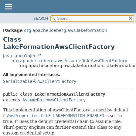
SEARCH
OVERVIEW
SUMMARY:
NESTED
PACKAGE
Package
org.apache.iceberg.aws.lakeformation
FIELD
CLASS
Class
CONSTR
TREE
LakeFormationAwsClientFactory
METHOD
DEPRECATED
java.lang.Object
org.apache.iceberg.aws.AssumeRoleAwsClientFactory
INDEX
DETAIL:
org.apache.iceberg.aws.lakeformation.LakeFormatio
HELP
FIELD
All Implemented Interfaces:
CONSTR
Serializable
,
AwsClientFactory
METHOD
public class 
LakeFormationAwsClientFactory
extends 
AssumeRoleAwsClientFactory
This implementation of AwsClientFactory is used by default
if
AwsProperties.GLUE_LAKEFORMATION_ENABLED
is set to
true. It uses the default credential chain to assume role.
Third-party engines can further extend this class to any
custom credential setup.