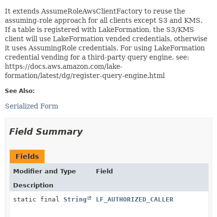
It extends AssumeRoleAwsClientFactory to reuse the
assuming-role approach for all clients except S3 and KMS.
If a table is registered with LakeFormation, the S3/KMS
client will use LakeFormation vended credentials, otherwise
it uses AssumingRole credentials. For using LakeFormation
credential vending for a third-party query engine, see:
https://docs.aws.amazon.com/lake-
formation/latest/dg/register-query-engine.html
See Also:
Serialized Form
Field Summary
Fields
Modifier and Type
Field
Description
static final
String
LF_AUTHORIZED_CALLER