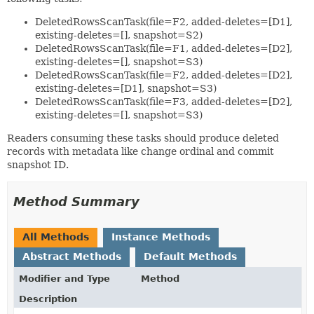
DeletedRowsScanTask(file=F2, added-deletes=[D1],
existing-deletes=[], snapshot=S2)
DeletedRowsScanTask(file=F1, added-deletes=[D2],
existing-deletes=[], snapshot=S3)
DeletedRowsScanTask(file=F2, added-deletes=[D2],
existing-deletes=[D1], snapshot=S3)
DeletedRowsScanTask(file=F3, added-deletes=[D2],
existing-deletes=[], snapshot=S3)
Readers consuming these tasks should produce deleted
records with metadata like change ordinal and commit
snapshot ID.
Method Summary
All Methods
Instance Methods
Abstract Methods
Default Methods
Modifier and Type
Method
Description