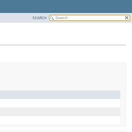
SEARCH