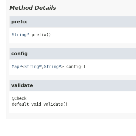
Method Details
prefix
String
prefix
()
config
Map
<
String
,
String
>
config
()
validate
default
void
validate
()