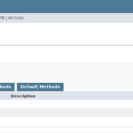
TR |
METHOD
thods
Default Methods
Description