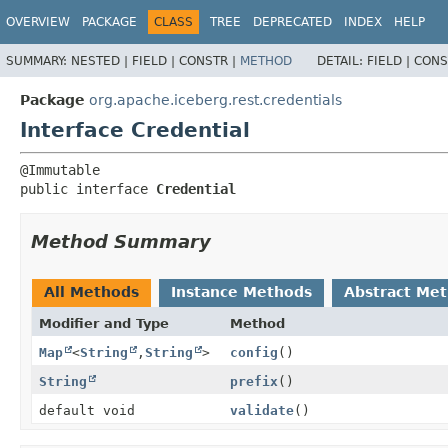
OVERVIEW
PACKAGE
CLASS
TREE
DEPRECATED
INDEX
HELP
SUMMARY:
NESTED |
FIELD |
CONSTR |
METHOD
DETAIL:
FIELD |
CONS
Package
org.apache.iceberg.rest.credentials
Interface Credential
public interface 
Credential
Method Summary
All Methods
Instance Methods
Abstract Me
Modifier and Type
Method
Map
<
String
,
String
>
config
()
String
prefix
()
default void
validate
()