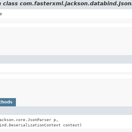
m class com.fasterxml.jackson.databind.Json
e
thods
ackson.core.JsonParser p,
ind.DeserializationContext context)