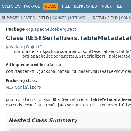
OVERVIEW
PACKAGE
CLASS
TREE
DEPRECATED
INDEX
HELP
SUMMARY:
NESTED
|
FIELD |
CONSTR
|
METHOD
DETAIL:
FIELD |
CONS
Package
org.apache.iceberg.rest
Class RESTSerializers.TableMetadata
java.lang.Object
com.fasterxml.jackson.databind.JsonDeserializer<
Table
org.apache.iceberg.rest.RESTSerializers.TableMetad
All Implemented Interfaces:
com.fasterxml.jackson.databind.deser.NullValueProvide
Enclosing class:
RESTSerializers
public static class 
RESTSerializers.TableMetadataDese
extends com.fasterxml.jackson.databind.JsonDeserializ
Nested Class Summary