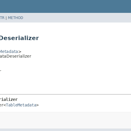
TR
|
METHOD
Deserializer
Metadata
>
ataDeserializer
r
rializer
er<
TableMetadata
>