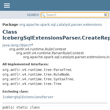
SEARCH
OVERVIEW
SUMMARY:
NESTED
PACKAGE
Package
org.apache.spark.sql.catalyst.parser.extensions
FIELD
CLASS
Class
CONSTR
TREE
IcebergSqlExtensionsParser.CreateRe
METHOD
DEPRECATED
java.lang.Object
org.antlr.v4.runtime.RuleContext
INDEX
DETAIL:
org.antlr.v4.runtime.ParserRuleContext
org.apache.spark.sql.catalyst.parser.extensions
HELP
FIELD
CONSTR
All Implemented Interfaces:
org.antlr.v4.runtime.tree.ParseTree
,
METHOD
org.antlr.v4.runtime.tree.RuleNode
,
org.antlr.v4.runtime.tree.SyntaxTree
,
org.antlr.v4.runtime.tree.Tree
Enclosing class:
IcebergSqlExtensionsParser
public static class 