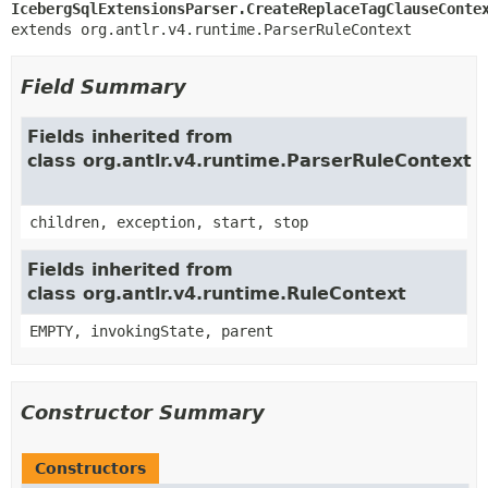
IcebergSqlExtensionsParser.CreateReplaceTagClauseConte
extends org.antlr.v4.runtime.ParserRuleContext
Field Summary
Fields inherited from
class org.antlr.v4.runtime.ParserRuleContext
children, exception, start, stop
Fields inherited from
class org.antlr.v4.runtime.RuleContext
EMPTY, invokingState, parent
Constructor Summary
Constructors