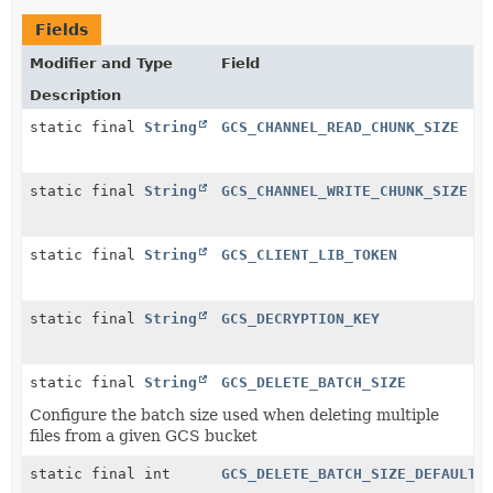
Fields
Modifier and Type
Field
Description
static final
String
GCS_CHANNEL_READ_CHUNK_SIZE
static final
String
GCS_CHANNEL_WRITE_CHUNK_SIZE
static final
String
GCS_CLIENT_LIB_TOKEN
static final
String
GCS_DECRYPTION_KEY
static final
String
GCS_DELETE_BATCH_SIZE
Configure the batch size used when deleting multiple
files from a given GCS bucket
static final int
GCS_DELETE_BATCH_SIZE_DEFAULT