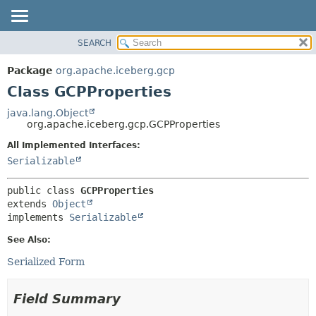
SEARCH
OVERVIEW
SUMMARY:
NESTED
PACKAGE
Package
org.apache.iceberg.gcp
FIELD
CLASS
Class GCPProperties
CONSTR
TREE
java.lang.Object
METHOD
org.apache.iceberg.gcp.GCPProperties
DEPRECATED
INDEX
All Implemented Interfaces:
DETAIL:
Serializable
HELP
FIELD
CONSTR
public class 
GCPProperties
METHOD
extends 
Object
implements 
Serializable
See Also:
Serialized Form
Field Summary