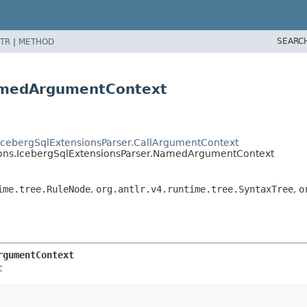
SEARC
TR
|
METHOD
NamedArgumentContext
s.IcebergSqlExtensionsParser.CallArgumentContext
nsions.IcebergSqlExtensionsParser.NamedArgumentContext
ime.tree.RuleNode
,
org.antlr.v4.runtime.tree.SyntaxTree
,
o
rgumentContext
t