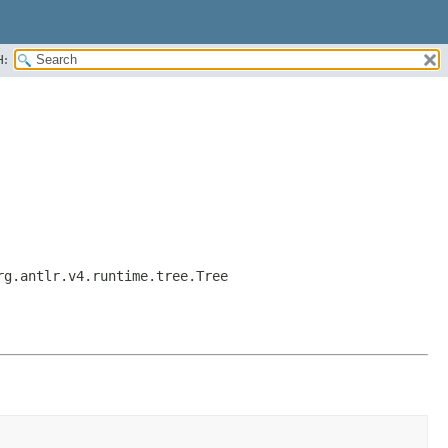
H:
rg.antlr.v4.runtime.tree.Tree