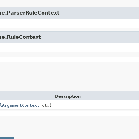
time.ParserRuleContext
ime.RuleContext
Description
lArgumentContext
ctx)