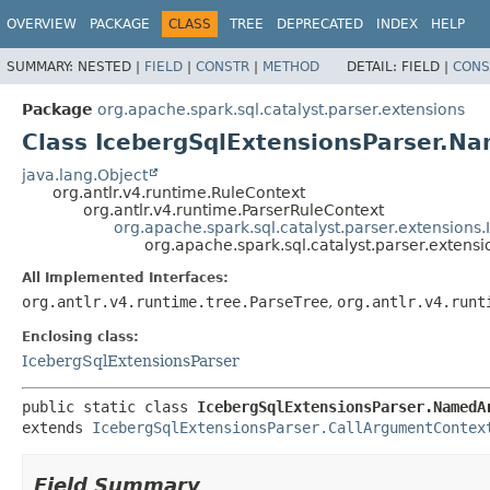
OVERVIEW
PACKAGE
CLASS
TREE
DEPRECATED
INDEX
HELP
SUMMARY:
NESTED |
FIELD
|
CONSTR
|
METHOD
DETAIL:
FIELD |
CONS
Package
org.apache.spark.sql.catalyst.parser.extensions
Class IcebergSqlExtensionsParser.
java.lang.Object
org.antlr.v4.runtime.RuleContext
org.antlr.v4.runtime.ParserRuleContext
org.apache.spark.sql.catalyst.parser.extension
org.apache.spark.sql.catalyst.parser.exte
All Implemented Interfaces:
org.antlr.v4.runtime.tree.ParseTree
,
org.antlr.v4.runt
Enclosing class:
IcebergSqlExtensionsParser
public static class 
IcebergSqlExtensionsParser.NamedA
extends 
IcebergSqlExtensionsParser.CallArgumentContex
Field Summary