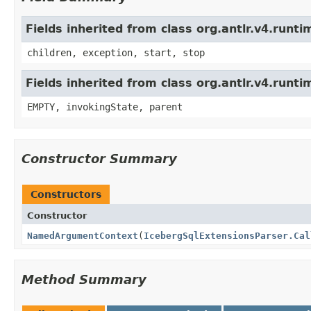
Fields inherited from class org.antlr.v4.run
children, exception, start, stop
Fields inherited from class org.antlr.v4.runt
EMPTY, invokingState, parent
Constructor Summary
Constructors
Constructor
NamedArgumentContext
(
IcebergSqlExtensionsParser.Cal
Method Summary