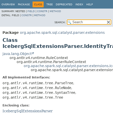
OVERVIEW
PACKAGE
CLASS
TREE
DEPRECATED
INDEX
HELP
SUMMARY:
NESTED |
FIELD
|
CONSTR
|
METHOD
DETAIL:
FIELD |
CONSTR
|
METHOD
SEARCH:
Package
org.apache.spark.sql.catalyst.parser.extensions
Class
IcebergSqlExtensionsParser.IdentityT
java.lang.Object
org.antlr.v4.runtime.RuleContext
org.antlr.v4.runtime.ParserRuleContext
org.apache.spark.sql.catalyst.parser.extensions.
org.apache.spark.sql.catalyst.parser.extensi
All Implemented Interfaces:
org.antlr.v4.runtime.tree.ParseTree
,
org.antlr.v4.runtime.tree.RuleNode
,
org.antlr.v4.runtime.tree.SyntaxTree
,
org.antlr.v4.runtime.tree.Tree
Enclosing class:
IcebergSqlExtensionsParser