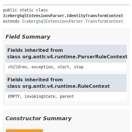
public static class 
IcebergSqlExtensionsParser.IdentityTransformContext
extends 
IcebergSqlExtensionsParser.TransformContext
Field Summary
Fields inherited from
class org.antlr.v4.runtime.ParserRuleContext
children, exception, start, stop
Fields inherited from
class org.antlr.v4.runtime.RuleContext
EMPTY, invokingState, parent
Constructor Summary