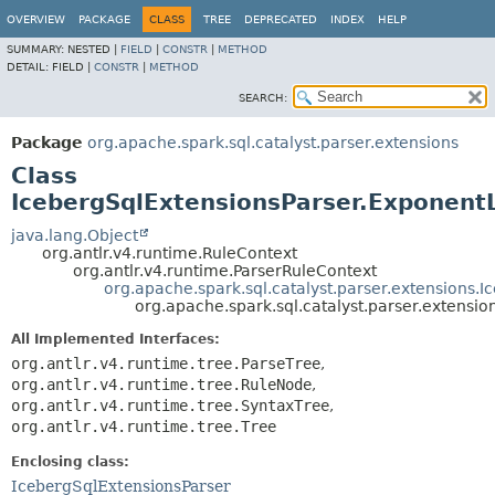
OVERVIEW
PACKAGE
CLASS
TREE
DEPRECATED
INDEX
HELP
SUMMARY:
NESTED |
FIELD
|
CONSTR
|
METHOD
DETAIL:
FIELD |
CONSTR
|
METHOD
SEARCH:
Package
org.apache.spark.sql.catalyst.parser.extensions
Class
IcebergSqlExtensionsParser.ExponentL
java.lang.Object
org.antlr.v4.runtime.RuleContext
org.antlr.v4.runtime.ParserRuleContext
org.apache.spark.sql.catalyst.parser.extensions
org.apache.spark.sql.catalyst.parser.extensi
All Implemented Interfaces:
org.antlr.v4.runtime.tree.ParseTree
,
org.antlr.v4.runtime.tree.RuleNode
,
org.antlr.v4.runtime.tree.SyntaxTree
,
org.antlr.v4.runtime.tree.Tree
Enclosing class:
IcebergSqlExtensionsParser