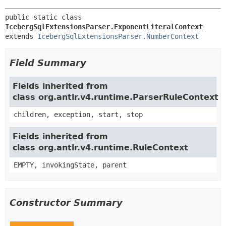
public static class 
IcebergSqlExtensionsParser.ExponentLiteralContext
extends 
IcebergSqlExtensionsParser.NumberContext
Field Summary
Fields inherited from
class org.antlr.v4.runtime.ParserRuleContext
children, exception, start, stop
Fields inherited from
class org.antlr.v4.runtime.RuleContext
EMPTY, invokingState, parent
Constructor Summary