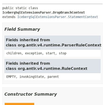
public static class 
IcebergSqlExtensionsParser.DropBranchContext
extends 
IcebergSqlExtensionsParser.StatementContext
Field Summary
Fields inherited from
class org.antlr.v4.runtime.ParserRuleContext
children, exception, start, stop
Fields inherited from
class org.antlr.v4.runtime.RuleContext
EMPTY, invokingState, parent
Constructor Summary