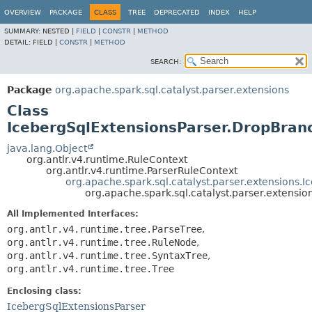
OVERVIEW
PACKAGE
CLASS
TREE
DEPRECATED
INDEX
HELP
SUMMARY:
NESTED |
FIELD
|
CONSTR
|
METHOD
DETAIL:
FIELD |
CONSTR
|
METHOD
SEARCH:
Package
org.apache.spark.sql.catalyst.parser.extensions
Class
IcebergSqlExtensionsParser.DropBran
java.lang.Object
org.antlr.v4.runtime.RuleContext
org.antlr.v4.runtime.ParserRuleContext
org.apache.spark.sql.catalyst.parser.extensions.
org.apache.spark.sql.catalyst.parser.extensi
All Implemented Interfaces:
org.antlr.v4.runtime.tree.ParseTree
,
org.antlr.v4.runtime.tree.RuleNode
,
org.antlr.v4.runtime.tree.SyntaxTree
,
org.antlr.v4.runtime.tree.Tree
Enclosing class:
IcebergSqlExtensionsParser