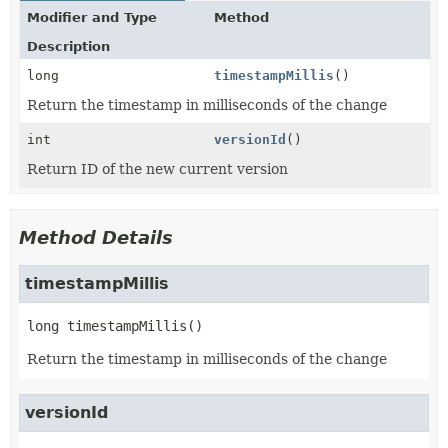
Modifier and Type
Method
Description
long
timestampMillis
()
Return the timestamp in milliseconds of the change
int
versionId
()
Return ID of the new current version
Method Details
timestampMillis
long
timestampMillis
()
Return the timestamp in milliseconds of the change
versionId