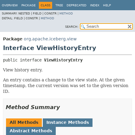
OVERVIEW
PACKAGE
CLASS
TREE
DEPRECATED
INDEX
HELP
SUMMARY:
NESTED |
FIELD |
CONSTR |
METHOD
DETAIL:
FIELD |
CONSTR |
METHOD
SEARCH:
Package
org.apache.iceberg.view
Interface ViewHistoryEntry
public interface 
ViewHistoryEntry
View history entry.
An entry contains a change to the view state. At the given
timestamp, the current version was set to the given version
ID.
Method Summary
All Methods
Instance Methods
Abstract Methods