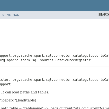
SEARC
TR
|
METHOD
upport
,
org.apache.spark.sql.connector.catalog.SupportsCa
org.apache.spark.sql.sources.DataSourceRegister
ister, org.apache.spark.sql.connector.catalog.SupportsCat
upport
It can load paths and tables.
iceberg").load(table)
iven path table = "tablename" -> loads currentCatalog.currentNa