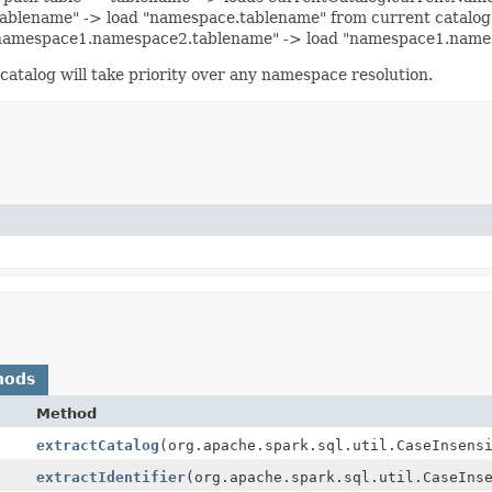
.tablename" -> load "namespace.tablename" from current catalo
= "namespace1.namespace2.tablename" -> load "namespace1.name
 catalog will take priority over any namespace resolution.
hods
Method
extractCatalog
(org.apache.spark.sql.util.CaseInsens
extractIdentifier
(org.apache.spark.sql.util.CaseIns