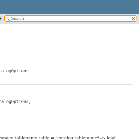
H:
talogOptions
,
alogOptions, 
mespace.tablename table = "catalog.tablename" -> load