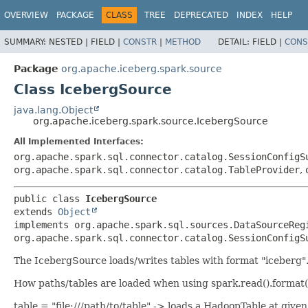
OVERVIEW
PACKAGE
CLASS
TREE
DEPRECATED
INDEX
HELP
SUMMARY:
NESTED |
FIELD |
CONSTR
|
METHOD
DETAIL:
FIELD |
CONS
Package
org.apache.iceberg.spark.source
Class IcebergSource
java.lang.Object
org.apache.iceberg.spark.source.IcebergSource
All Implemented Interfaces:
org.apache.spark.sql.connector.catalog.SessionConfigS
org.apache.spark.sql.connector.catalog.TableProvider
,
public class 
IcebergSource
extends 
Object
implements org.apache.spark.sql.sources.DataSourceReg
org.apache.spark.sql.connector.catalog.SessionConfigS
The IcebergSource loads/writes tables with format "iceberg". 
How paths/tables are loaded when using spark.read().format("
table = "file:///path/to/table" -> loads a HadoopTable at g