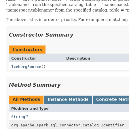
"tablename" from the specified catalog. table = "namespace
"namespace.tablename" from the specified catalog. table 
The above list is in order of priority. For example: a matching
Constructor Summary
Constructors
Constructor
Description
IcebergSource
()
Method Summary
All Methods
Instance Methods
Concrete Met
Modifier and Type
String
org.apache.spark.sql.connector.catalog.Identifier