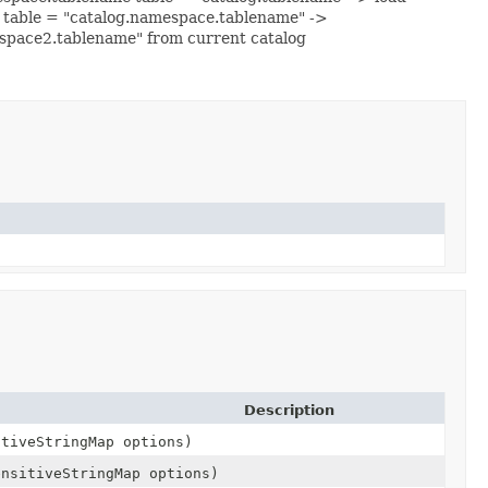
g table = "catalog.namespace.tablename" ->
space2.tablename" from current catalog
Description
itiveStringMap options)
ensitiveStringMap options)