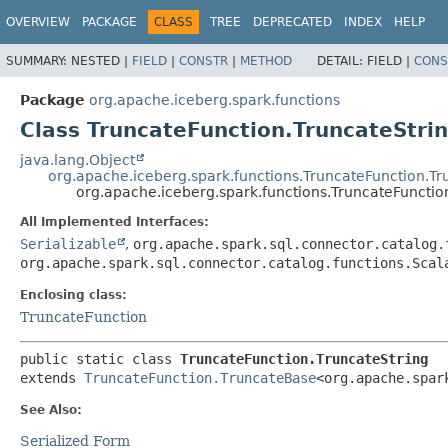
OVERVIEW
PACKAGE
CLASS
TREE
DEPRECATED
INDEX
HELP
SUMMARY:
NESTED |
FIELD
|
CONSTR
|
METHOD
DETAIL:
FIELD |
CONS
Package
org.apache.iceberg.spark.functions
Class TruncateFunction.TruncateStri
java.lang.Object
org.apache.iceberg.spark.functions.TruncateFunction.T
org.apache.iceberg.spark.functions.TruncateFunctio
All Implemented Interfaces:
Serializable
,
org.apache.spark.sql.connector.catalog.
org.apache.spark.sql.connector.catalog.functions.Scal
Enclosing class:
TruncateFunction
public static class 
TruncateFunction.TruncateString
extends 
TruncateFunction.TruncateBase
<org.apache.spar
See Also:
Serialized Form