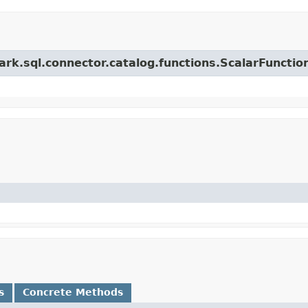
ark.sql.connector.catalog.functions.ScalarFunctio
s
Concrete Methods