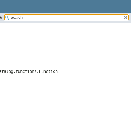
H:
atalog.functions.Function
,