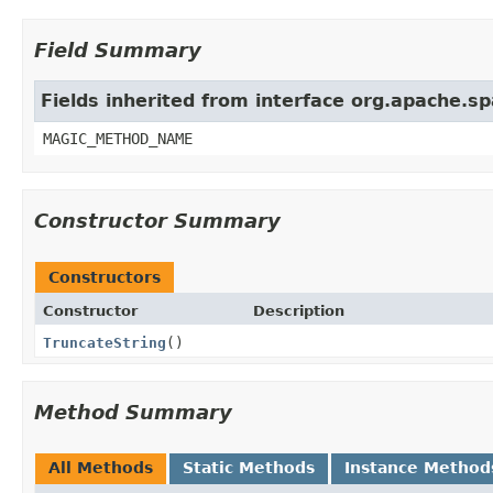
Field Summary
Fields inherited from interface org.apache.sp
MAGIC_METHOD_NAME
Constructor Summary
Constructors
Constructor
Description
TruncateString
()
Method Summary
All Methods
Static Methods
Instance Method