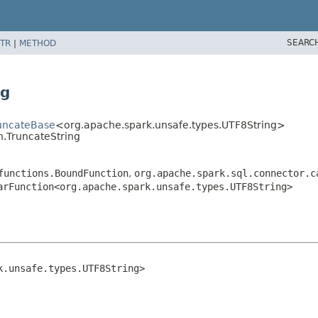
SEARC
TR
|
METHOD
ng
runcateBase
<org.apache.spark.unsafe.types.UTF8String>
n.TruncateString
functions.BoundFunction
,
org.apache.spark.sql.connector.c
arFunction<org.apache.spark.unsafe.types.UTF8String>
k.unsafe.types.UTF8String>