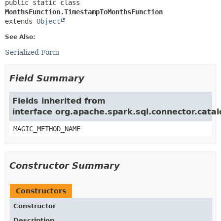
public static class 
MonthsFunction.TimestampToMonthsFunction
extends 
Object
See Also:
Serialized Form
Field Summary
Fields inherited from
interface org.apache.spark.sql.connector.catal
MAGIC_METHOD_NAME
Constructor Summary
Constructors
Constructor
Description