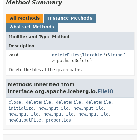
Method Summary
All Methods
Instance Methods
Abstract Methods
Modifier and Type
Method
Description
void
deleteFiles
(
Iterable
<
String
> pathsToDelete)
Delete the files at the given paths.
Methods inherited from
interface org.apache.iceberg.io.
FileIO
close
,
deleteFile
,
deleteFile
,
deleteFile
,
initialize
,
newInputFile
,
newInputFile
,
newInputFile
,
newInputFile
,
newInputFile
,
newOutputFile
,
properties