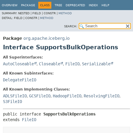
OVERVIEW
PACKAGE
CLASS
TREE
DEPRECATED
INDEX
HELP
SUMMARY:
NESTED |
FIELD |
CONSTR |
METHOD
DETAIL:
FIELD |
CONSTR |
METHOD
SEARCH:
Package
org.apache.iceberg.io
Interface SupportsBulkOperations
All Superinterfaces:
AutoCloseable
,
Closeable
,
FileIO
,
Serializable
All Known Subinterfaces:
DelegateFileIO
All Known Implementing Classes:
ADLSFileIO
,
GCSFileIO
,
HadoopFileIO
,
ResolvingFileIO
,
S3FileIO
public interface 
SupportsBulkOperations
extends 
FileIO