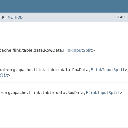
SEARC
TR |
METHOD
ache.flink.table.data.RowData,
FlinkInputSplit
>
mat<org.apache.flink.table.data.RowData,
FlinkInputSplit
>
plit
>
t<org.apache.flink.table.data.RowData,
FlinkInputSplit
>