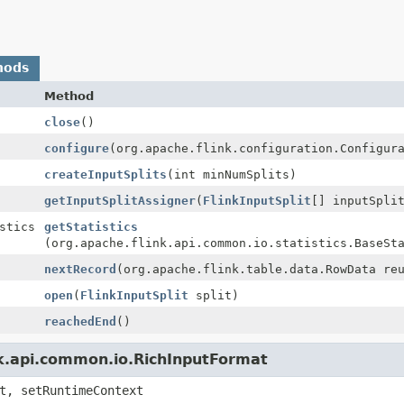
hods
Method
close
()
configure
(org.apache.flink.configuration.Configur
createInputSplits
(int minNumSplits)
getInputSplitAssigner
(
FlinkInputSplit
[] inputSpli
stics
getStatistics
(org.apache.flink.api.common.io.statistics.BaseSt
nextRecord
(org.apache.flink.table.data.RowData re
open
(
FlinkInputSplit
split)
reachedEnd
()
nk.api.common.io.RichInputFormat
t, setRuntimeContext