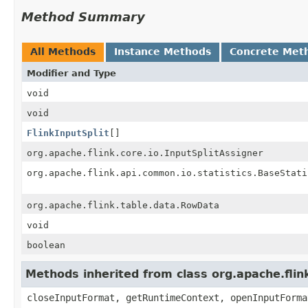
Method Summary
All Methods
Instance Methods
Concrete Met
Modifier and Type
void
void
FlinkInputSplit
[]
org.apache.flink.core.io.InputSplitAssigner
org.apache.flink.api.common.io.statistics.BaseStati
org.apache.flink.table.data.RowData
void
boolean
Methods inherited from class org.apache.fli
closeInputFormat, getRuntimeContext, openInputForma