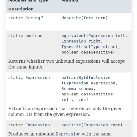
Modifier and Type
Method
Description
static
String
describe
(
Term
term)
static boolean
equivalent
(
Expression
left,
Expression
right,
Types.StructType
struct,
boolean caseSensitive)
Returns whether two unbound expressions will accept
the same inputs.
static
Expression
extractByIdInclusive
(
Expression
expression,
Schema
schema,
boolean caseSensitive,
int... ids)
Extracts an expression that references only the given
column IDs from the given expression.
static
Expression
sanitize
(
Expression
expr)
Produces an unbound
Expression
with the same