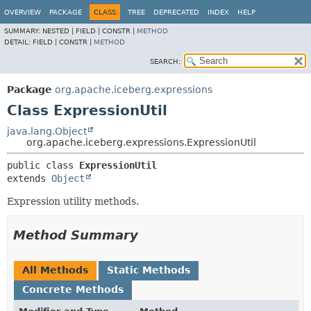
OVERVIEW
PACKAGE
CLASS
TREE
DEPRECATED
INDEX
HELP
SUMMARY:
NESTED |
FIELD |
CONSTR |
METHOD
DETAIL:
FIELD |
CONSTR |
METHOD
SEARCH:
Package
org.apache.iceberg.expressions
Class ExpressionUtil
java.lang.Object
org.apache.iceberg.expressions.ExpressionUtil
public class 
ExpressionUtil
extends 
Object
Expression utility methods.
Method Summary
All Methods
Static Methods
Concrete Methods