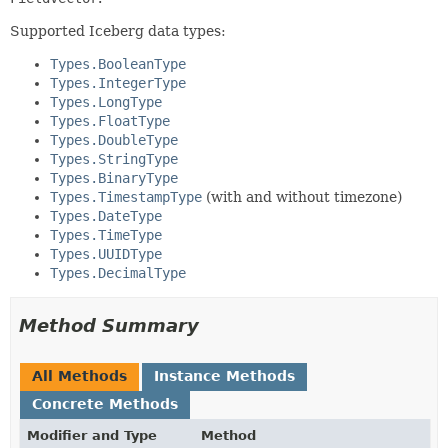
Supported Iceberg data types:
Types.BooleanType
Types.IntegerType
Types.LongType
Types.FloatType
Types.DoubleType
Types.StringType
Types.BinaryType
Types.TimestampType
(with and without timezone)
Types.DateType
Types.TimeType
Types.UUIDType
Types.DecimalType
Method Summary
All Methods
Instance Methods
Concrete Methods
Modifier and Type
Method