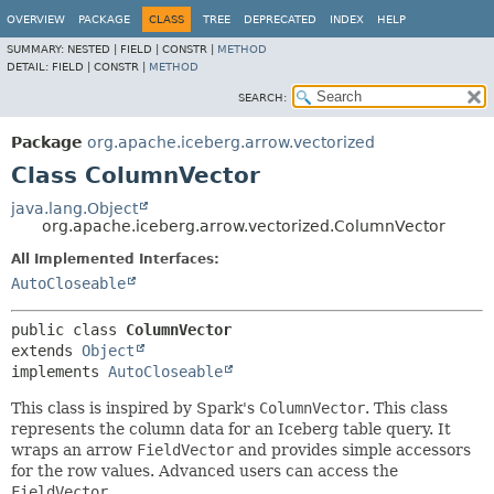
OVERVIEW
PACKAGE
CLASS
TREE
DEPRECATED
INDEX
HELP
SUMMARY:
NESTED |
FIELD |
CONSTR |
METHOD
DETAIL:
FIELD |
CONSTR |
METHOD
SEARCH:
Package
org.apache.iceberg.arrow.vectorized
Class ColumnVector
java.lang.Object
org.apache.iceberg.arrow.vectorized.ColumnVector
All Implemented Interfaces:
AutoCloseable
public class 
ColumnVector
extends 
Object
implements 
AutoCloseable
This class is inspired by Spark's
ColumnVector
. This class
represents the column data for an Iceberg table query. It
wraps an arrow
FieldVector
and provides simple accessors
for the row values. Advanced users can access the
FieldVector
.