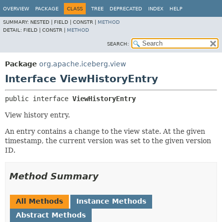
OVERVIEW
PACKAGE
CLASS
TREE
DEPRECATED
INDEX
HELP
SUMMARY:
NESTED |
FIELD |
CONSTR |
METHOD
DETAIL:
FIELD |
CONSTR |
METHOD
SEARCH:
Package
org.apache.iceberg.view
Interface ViewHistoryEntry
public interface 
ViewHistoryEntry
View history entry.
An entry contains a change to the view state. At the given
timestamp, the current version was set to the given version
ID.
Method Summary
All Methods
Instance Methods
Abstract Methods