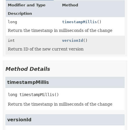
Modifier and Type
Method
Description
long
timestampMillis
()
Return the timestamp in milliseconds of the change
int
versionId
()
Return ID of the new current version
Method Details
timestampMillis
long
timestampMillis
()
Return the timestamp in milliseconds of the change
versionId