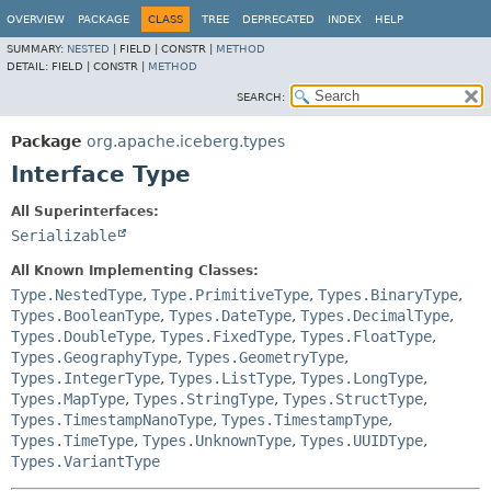
OVERVIEW
PACKAGE
CLASS
TREE
DEPRECATED
INDEX
HELP
SUMMARY:
NESTED
|
FIELD |
CONSTR |
METHOD
DETAIL:
FIELD |
CONSTR |
METHOD
SEARCH:
Package
org.apache.iceberg.types
Interface Type
All Superinterfaces:
Serializable
All Known Implementing Classes:
Type.NestedType
,
Type.PrimitiveType
,
Types.BinaryType
,
Types.BooleanType
,
Types.DateType
,
Types.DecimalType
,
Types.DoubleType
,
Types.FixedType
,
Types.FloatType
,
Types.GeographyType
,
Types.GeometryType
,
Types.IntegerType
,
Types.ListType
,
Types.LongType
,
Types.MapType
,
Types.StringType
,
Types.StructType
,
Types.TimestampNanoType
,
Types.TimestampType
,
Types.TimeType
,
Types.UnknownType
,
Types.UUIDType
,
Types.VariantType