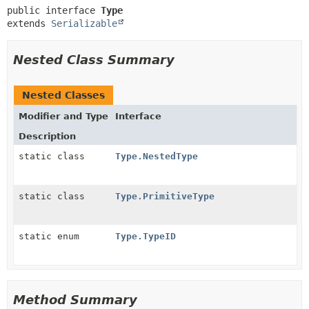
public interface 
Type
extends 
Serializable
Nested Class Summary
Nested Classes
Modifier and Type
Interface
Description
static class
Type.NestedType
static class
Type.PrimitiveType
static enum
Type.TypeID
Method Summary