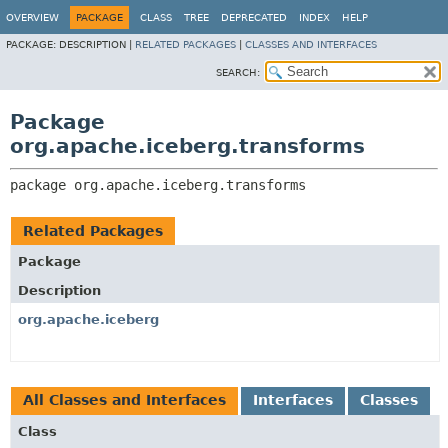
OVERVIEW
PACKAGE
CLASS
TREE
DEPRECATED
INDEX
HELP
PACKAGE:
DESCRIPTION |
RELATED PACKAGES
|
CLASSES AND INTERFACES
SEARCH:
Package
org.apache.iceberg.transforms
package 
org.apache.iceberg.transforms
Related Packages
Package
Description
org.apache.iceberg
All Classes and Interfaces
Interfaces
Classes
Class