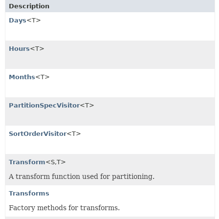
Description
Days
<T>
Hours
<T>
Months
<T>
PartitionSpecVisitor
<T>
SortOrderVisitor
<T>
Transform
<S,
T>
A transform function used for partitioning.
Transforms
Factory methods for transforms.