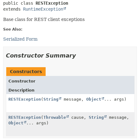
public class 
RESTException
extends 
RuntimeException
Base class for REST client exceptions
See Also:
Serialized Form
Constructor Summary
Constructors
Constructor
Description
RESTException
(
String
message,
Object
... args)
RESTException
(
Throwable
cause,
String
message,
Object
... args)