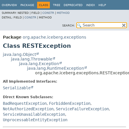
OVERVIEW
PACKAGE
CLASS
TREE
DEPRECATED
INDEX
HELP
SUMMARY:
NESTED |
FIELD |
CONSTR
|
METHOD
DETAIL:
FIELD |
CONSTR
|
METHOD
SEARCH:
Package
org.apache.iceberg.exceptions
Class RESTException
java.lang.Object
java.lang.Throwable
java.lang.Exception
java.lang.RuntimeException
org.apache.iceberg.exceptions.RESTExceptio
All Implemented Interfaces:
Serializable
Direct Known Subclasses:
BadRequestException
,
ForbiddenException
,
NotAuthorizedException
,
ServiceFailureException
,
ServiceUnavailableException
,
UnprocessableEntityException