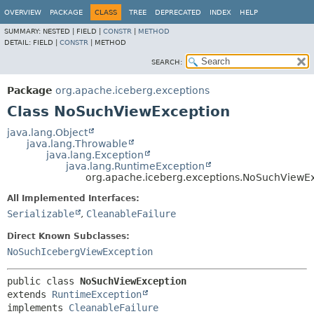
OVERVIEW
PACKAGE
CLASS
TREE
DEPRECATED
INDEX
HELP
SUMMARY:
NESTED |
FIELD |
CONSTR
|
METHOD
DETAIL:
FIELD |
CONSTR
|
METHOD
SEARCH:
Package
org.apache.iceberg.exceptions
Class NoSuchViewException
java.lang.Object
java.lang.Throwable
java.lang.Exception
java.lang.RuntimeException
org.apache.iceberg.exceptions.NoSuchViewE
All Implemented Interfaces:
Serializable
,
CleanableFailure
Direct Known Subclasses:
NoSuchIcebergViewException
public class 
NoSuchViewException
extends 
RuntimeException
implements 
CleanableFailure