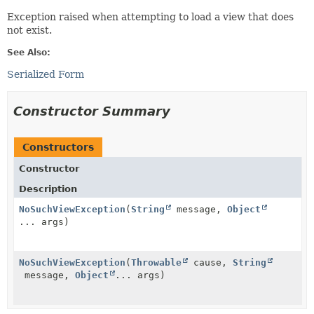
Exception raised when attempting to load a view that does
not exist.
See Also:
Serialized Form
Constructor Summary
Constructors
Constructor
Description
NoSuchViewException
(
String
message,
Object
... args)
NoSuchViewException
(
Throwable
cause,
String
message,
Object
... args)