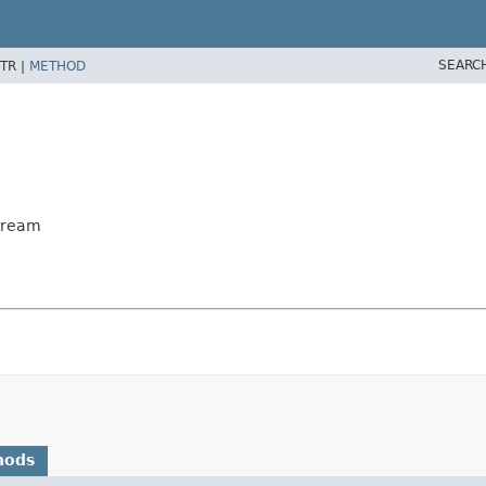
SEARC
TR |
METHOD
tream
hods