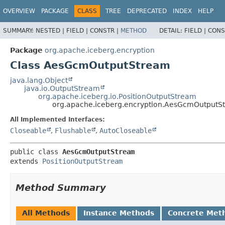
OVERVIEW
PACKAGE
CLASS
TREE
DEPRECATED
INDEX
HELP
SUMMARY:
NESTED |
FIELD |
CONSTR |
METHOD
DETAIL:
FIELD |
CONS
Package
org.apache.iceberg.encryption
Class AesGcmOutputStream
java.lang.Object
java.io.OutputStream
org.apache.iceberg.io.PositionOutputStream
org.apache.iceberg.encryption.AesGcmOutputS
All Implemented Interfaces:
Closeable
,
Flushable
,
AutoCloseable
public class 
AesGcmOutputStream
extends 
PositionOutputStream
Method Summary
All Methods
Instance Methods
Concrete Met