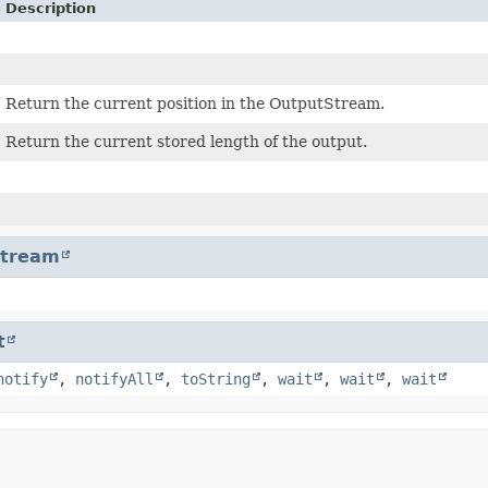
Description
Return the current position in the OutputStream.
Return the current stored length of the output.
Stream
t
notify
,
notifyAll
,
toString
,
wait
,
wait
,
wait