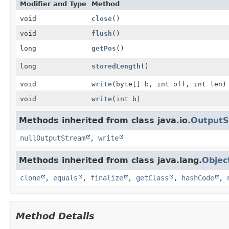
Modifier and Type
Method
void
close
()
void
flush
()
long
getPos
()
long
storedLength
()
void
write
(byte[] b, int off, int len)
void
write
(int b)
Methods inherited from class java.io.
Output
nullOutputStream
,
write
Methods inherited from class java.lang.
Objec
clone
,
equals
,
finalize
,
getClass
,
hashCode
,
Method Details