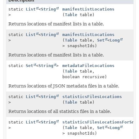
Description
static
List
<
String
manifestListLocations
>
(
Table
table)
Returns locations of manifest lists in a table.
static
List
<
String
manifestListLocations
>
(
Table
table,
Set
<
Long
> snapshotIds)
Returns locations of manifest lists in a table.
static
Set
<
String
>
metadataFileLocations
(
Table
table,
boolean recursive)
Returns locations of JSON metadata files in a table.
static
List
<
String
statisticsFilesLocations
>
(
Table
table)
Returns locations of all statistics files in a table.
static
List
<
String
statisticsFilesLocationsForSna
>
(
Table
table,
Set
<
Long
> snapshotIds)