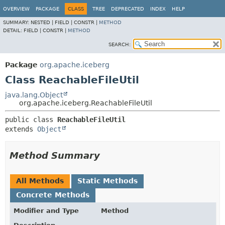
OVERVIEW
PACKAGE
CLASS
TREE
DEPRECATED
INDEX
HELP
SUMMARY:
NESTED |
FIELD |
CONSTR |
METHOD
DETAIL:
FIELD |
CONSTR |
METHOD
SEARCH:
Package
org.apache.iceberg
Class ReachableFileUtil
java.lang.Object
org.apache.iceberg.ReachableFileUtil
public class 
ReachableFileUtil
extends 
Object
Method Summary
All Methods
Static Methods
Concrete Methods
Modifier and Type
Method