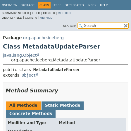
OVERVIEW
PACKAGE
CLASS
TREE
DEPRECATED
INDEX
HELP
SUMMARY:
NESTED |
FIELD |
CONSTR |
METHOD
DETAIL:
FIELD |
CONSTR |
METHOD
SEARCH:
Package
org.apache.iceberg
Class MetadataUpdateParser
java.lang.Object
org.apache.iceberg.MetadataUpdateParser
public class 
MetadataUpdateParser
extends 
Object
Method Summary
All Methods
Static Methods
Concrete Methods
Modifier and Type
Method