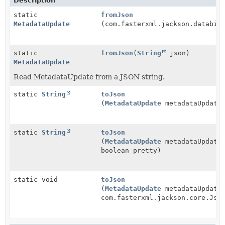
Description
static
fromJson
MetadataUpdate
(com.fasterxml.jackson.databin
static
fromJson
(
String
json)
MetadataUpdate
Read MetadataUpdate from a JSON string.
static
String
toJson
(
MetadataUpdate
metadataUpdate
static
String
toJson
(
MetadataUpdate
metadataUpdate
boolean pretty)
static void
toJson
(
MetadataUpdate
metadataUpdate
com.fasterxml.jackson.core.Jso