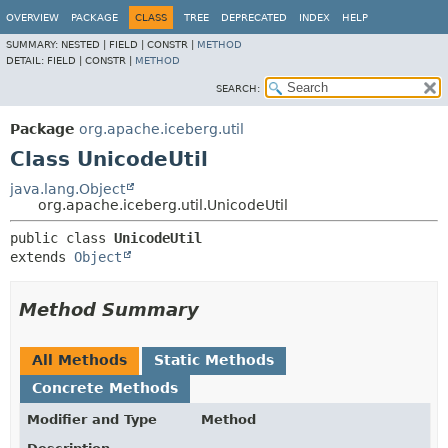
OVERVIEW
PACKAGE
CLASS
TREE
DEPRECATED
INDEX
HELP
SUMMARY:
NESTED |
FIELD |
CONSTR |
METHOD
DETAIL:
FIELD |
CONSTR |
METHOD
SEARCH:
Package
org.apache.iceberg.util
Class UnicodeUtil
java.lang.Object
org.apache.iceberg.util.UnicodeUtil
public class 
UnicodeUtil
extends 
Object
Method Summary
All Methods
Static Methods
Concrete Methods
Modifier and Type
Method