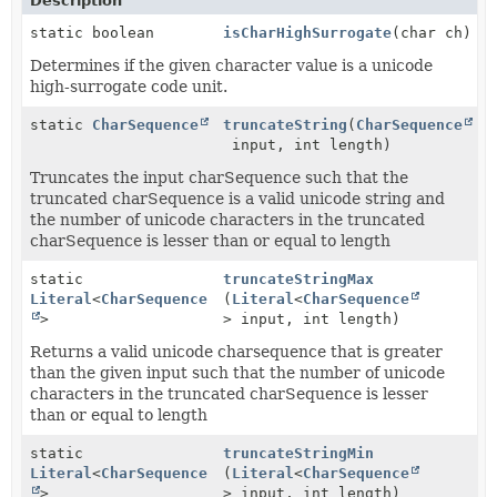
Description
static boolean
isCharHighSurrogate
(char ch)
Determines if the given character value is a unicode
high-surrogate code unit.
static
CharSequence
truncateString
(
CharSequence
input, int length)
Truncates the input charSequence such that the
truncated charSequence is a valid unicode string and
the number of unicode characters in the truncated
charSequence is lesser than or equal to length
static
truncateStringMax
Literal
<
CharSequence
(
Literal
<
CharSequence
>
> input, int length)
Returns a valid unicode charsequence that is greater
than the given input such that the number of unicode
characters in the truncated charSequence is lesser
than or equal to length
static
truncateStringMin
Literal
<
CharSequence
(
Literal
<
CharSequence
>
> input, int length)