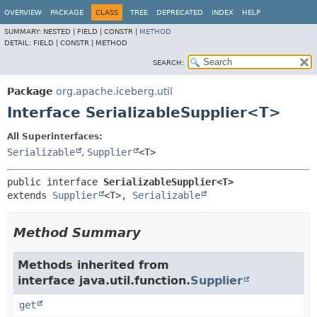
OVERVIEW
PACKAGE
CLASS
TREE
DEPRECATED
INDEX
HELP
SUMMARY:
NESTED |
FIELD |
CONSTR |
METHOD
DETAIL:
FIELD |
CONSTR |
METHOD
SEARCH:
Package
org.apache.iceberg.util
Interface SerializableSupplier<T>
All Superinterfaces:
Serializable
,
Supplier
<T>
public interface 
SerializableSupplier<T>
extends 
Supplier
<T>, 
Serializable
Method Summary
Methods inherited from
interface java.util.function.
Supplier
get