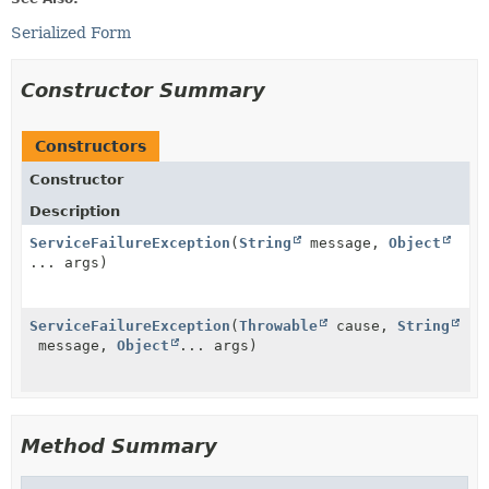
Serialized Form
Constructor Summary
Constructors
Constructor
Description
ServiceFailureException
(
String
message,
Object
... args)
ServiceFailureException
(
Throwable
cause,
String
message,
Object
... args)
Method Summary