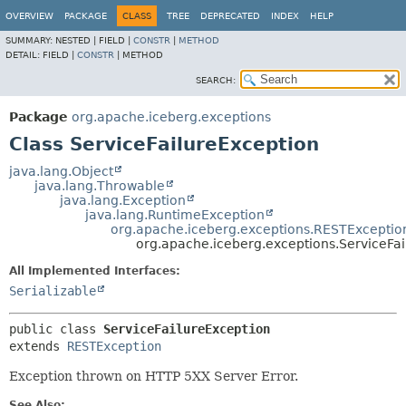
OVERVIEW
PACKAGE
CLASS
TREE
DEPRECATED
INDEX
HELP
SUMMARY:
NESTED |
FIELD |
CONSTR
|
METHOD
DETAIL:
FIELD |
CONSTR
|
METHOD
SEARCH:
Package
org.apache.iceberg.exceptions
Class ServiceFailureException
java.lang.Object
java.lang.Throwable
java.lang.Exception
java.lang.RuntimeException
org.apache.iceberg.exceptions.RESTExceptio
org.apache.iceberg.exceptions.ServiceFa
All Implemented Interfaces:
Serializable
public class 
ServiceFailureException
extends 
RESTException
Exception thrown on HTTP 5XX Server Error.
See Also: