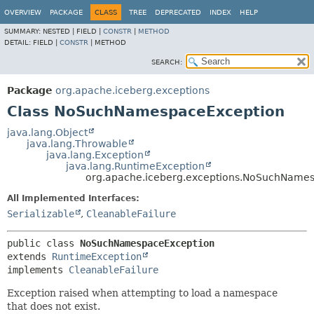
OVERVIEW
PACKAGE
CLASS
TREE
DEPRECATED
INDEX
HELP
SUMMARY:
NESTED |
FIELD |
CONSTR
|
METHOD
DETAIL:
FIELD |
CONSTR
|
METHOD
SEARCH:
Package
org.apache.iceberg.exceptions
Class NoSuchNamespaceException
java.lang.Object
java.lang.Throwable
java.lang.Exception
java.lang.RuntimeException
org.apache.iceberg.exceptions.NoSuchName
All Implemented Interfaces:
Serializable
,
CleanableFailure
public class 
NoSuchNamespaceException
extends 
RuntimeException
implements 
CleanableFailure
Exception raised when attempting to load a namespace
that does not exist.