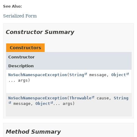
See Also:
Serialized Form
Constructor Summary
Constructors
Constructor
Description
NoSuchNamespaceException
(
String
message,
Object
... args)
NoSuchNamespaceException
(
Throwable
cause,
String
message,
Object
... args)
Method Summary