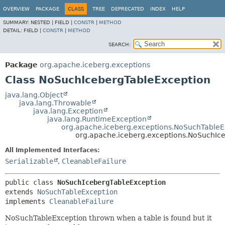
OVERVIEW
PACKAGE
CLASS
TREE
DEPRECATED
INDEX
HELP
SUMMARY:
NESTED |
FIELD |
CONSTR
|
METHOD
DETAIL:
FIELD |
CONSTR
|
METHOD
SEARCH:
Package
org.apache.iceberg.exceptions
Class NoSuchIcebergTableException
java.lang.Object
java.lang.Throwable
java.lang.Exception
java.lang.RuntimeException
org.apache.iceberg.exceptions.NoSuchTableE
org.apache.iceberg.exceptions.NoSuchIc
All Implemented Interfaces:
Serializable
,
CleanableFailure
public class 
NoSuchIcebergTableException
extends 
NoSuchTableException
implements 
CleanableFailure
NoSuchTableException thrown when a table is found but it