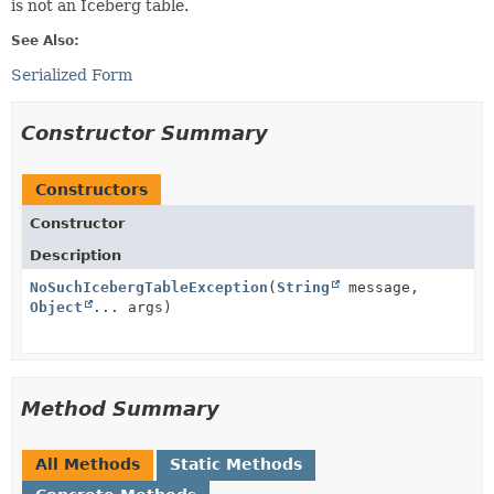
is not an Iceberg table.
See Also:
Serialized Form
Constructor Summary
Constructors
Constructor
Description
NoSuchIcebergTableException
(
String
message,
Object
... args)
Method Summary
All Methods
Static Methods