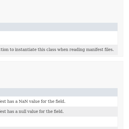
tion to instantiate this class when reading manifest files.
fest has a NaN value for the field.
est has a null value for the field.