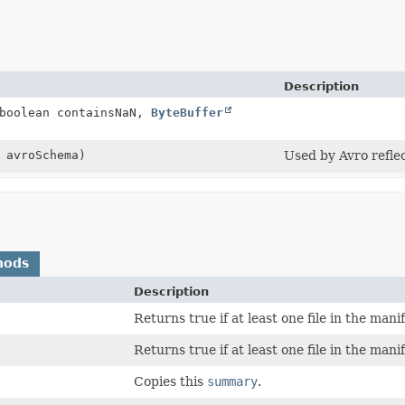
Description
 boolean containsNaN,
ByteBuffer
 avroSchema)
Used by Avro reflec
hods
Description
Returns true if at least one file in the mani
Returns true if at least one file in the manif
Copies this
summary
.