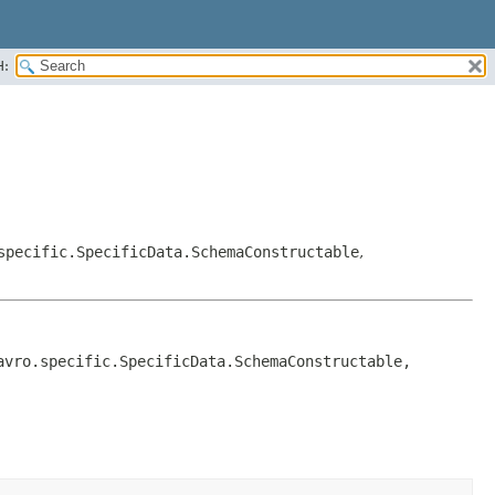
H:
specific.SpecificData.SchemaConstructable
,
, org.apache.avro.generic.IndexedRecord, org.apache.avro.specific.SpecificData.SchemaConstructable, 