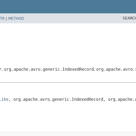
SEARC
TR
|
METHOD
r
,
org.apache.avro.generic.IndexedRecord
,
org.apache.avro.
Like