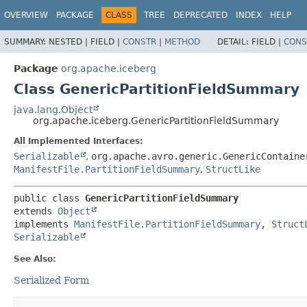
OVERVIEW
PACKAGE
CLASS
TREE
DEPRECATED
INDEX
HELP
SUMMARY:
NESTED |
FIELD |
CONSTR
|
METHOD
DETAIL:
FIELD |
CONS
Package
org.apache.iceberg
Class GenericPartitionFieldSummary
java.lang.Object
org.apache.iceberg.GenericPartitionFieldSummary
All Implemented Interfaces:
Serializable
,
org.apache.avro.generic.GenericContaine
ManifestFile.PartitionFieldSummary
,
StructLike
public class 
GenericPartitionFieldSummary
extends 
Object
implements 
ManifestFile.PartitionFieldSummary
, 
Struct
Serializable
See Also:
Serialized Form