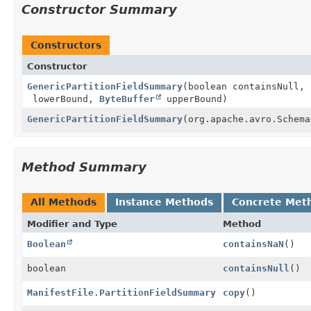
Constructor Summary
Constructors
Constructor
GenericPartitionFieldSummary
(boolean containsNull,
lowerBound,
ByteBuffer
upperBound)
GenericPartitionFieldSummary
(org.apache.avro.Schema
Method Summary
All Methods
Instance Methods
Concrete Met
Modifier and Type
Method
Boolean
containsNaN
()
boolean
containsNull
()
ManifestFile.PartitionFieldSummary
copy
()