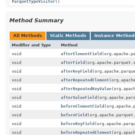
ParquetTypeVisitor
()
Method Summary
All Methods
Static Methods
Instance Method
Modifier and Type
Method
void
afterElementField
(org.apache.p
void
afterField
(org.apache.parquet.
void
afterKeyField
(org.apache.parqu
void
afterRepeatedElement
(org.apach
void
afterRepeatedKeyValue
(org.apac
void
afterValueField
(org.apache.par
void
beforeElementField
(org.apache.
void
beforeField
(org.apache.parquet
void
beforeKeyField
(org.apache.parq
void
beforeRepeatedElement
(org.apac