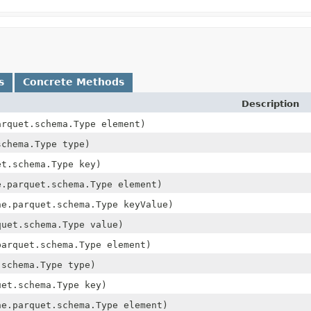
s
Concrete Methods
Description
arquet.schema.Type element)
schema.Type type)
et.schema.Type key)
e.parquet.schema.Type element)
he.parquet.schema.Type keyValue)
quet.schema.Type value)
parquet.schema.Type element)
.schema.Type type)
uet.schema.Type key)
he.parquet.schema.Type element)