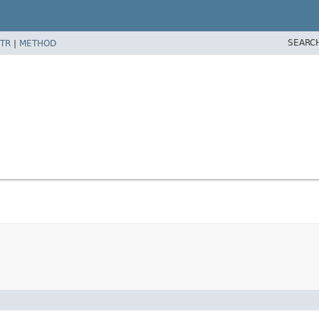
SEARC
TR
|
METHOD