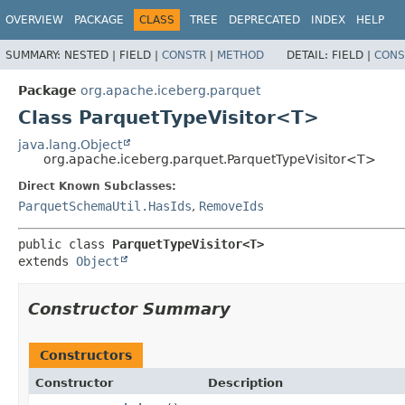
OVERVIEW
PACKAGE
CLASS
TREE
DEPRECATED
INDEX
HELP
SUMMARY:
NESTED |
FIELD |
CONSTR
|
METHOD
DETAIL:
FIELD |
CONS
Package
org.apache.iceberg.parquet
Class ParquetTypeVisitor<T>
java.lang.Object
org.apache.iceberg.parquet.ParquetTypeVisitor<T>
Direct Known Subclasses:
ParquetSchemaUtil.HasIds
,
RemoveIds
public class 
ParquetTypeVisitor<T>
extends 
Object
Constructor Summary
Constructors
Constructor
Description