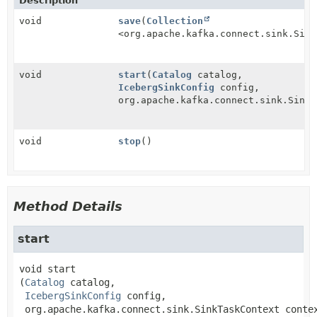
Description
void
save
(
Collection
<org.apache.kafka.connect.sink.Sink
void
start
(
Catalog
catalog,
IcebergSinkConfig
config,
org.apache.kafka.connect.sink.SinkT
void
stop
()
Method Details
start
void
start
(
Catalog
 catalog,

IcebergSinkConfig
 config,

 org.apache.kafka.connect.sink.SinkTaskContext conte