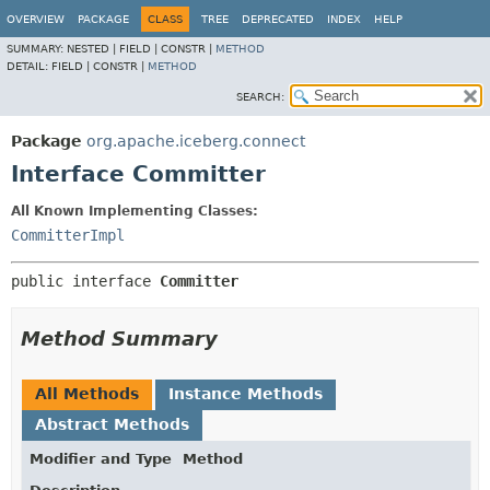
OVERVIEW
PACKAGE
CLASS
TREE
DEPRECATED
INDEX
HELP
SUMMARY:
NESTED |
FIELD |
CONSTR |
METHOD
DETAIL:
FIELD |
CONSTR |
METHOD
SEARCH:
Package
org.apache.iceberg.connect
Interface Committer
All Known Implementing Classes:
CommitterImpl
public interface 
Committer
Method Summary
All Methods
Instance Methods
Abstract Methods
Modifier and Type
Method