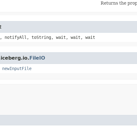
Returns the prop
t
, notifyAll, toString, wait, wait, wait
iceberg.io.
FileIO
,
newInputFile