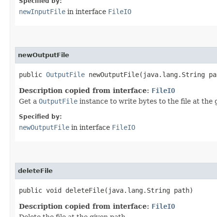
Specified by:
newInputFile
in interface
FileIO
newOutputFile
public
OutputFile
newOutputFile​(java.lang.String pa
Description copied from interface:
FileIO
Get a
OutputFile
instance to write bytes to the file at the 
Specified by:
newOutputFile
in interface
FileIO
deleteFile
public void deleteFile​(java.lang.String path)
Description copied from interface:
FileIO
Delete the file at the given path.