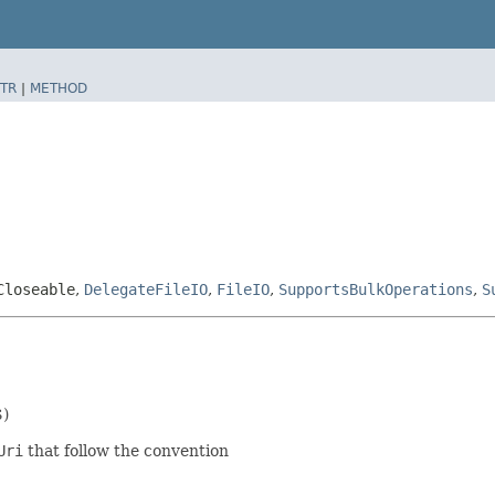
TR
|
METHOD
Closeable
,
DelegateFileIO
,
FileIO
,
SupportsBulkOperations
,
S
S)
Uri
that follow the convention