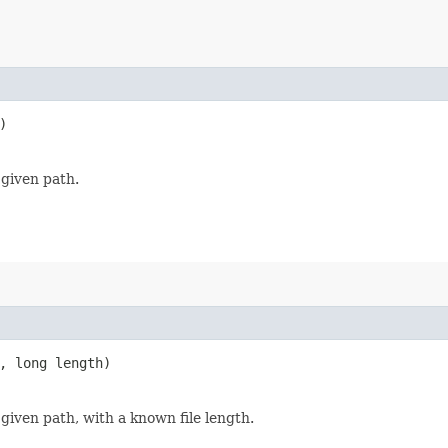
)
 given path.
, long length)
 given path, with a known file length.