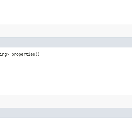
ring> properties()