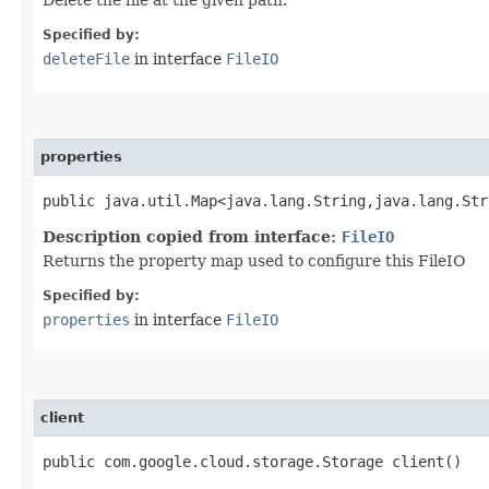
Specified by:
deleteFile
in interface
FileIO
properties
public java.util.Map<java.lang.String,​java.lang.St
Description copied from interface:
FileIO
Returns the property map used to configure this FileIO
Specified by:
properties
in interface
FileIO
client
public com.google.cloud.storage.Storage client()