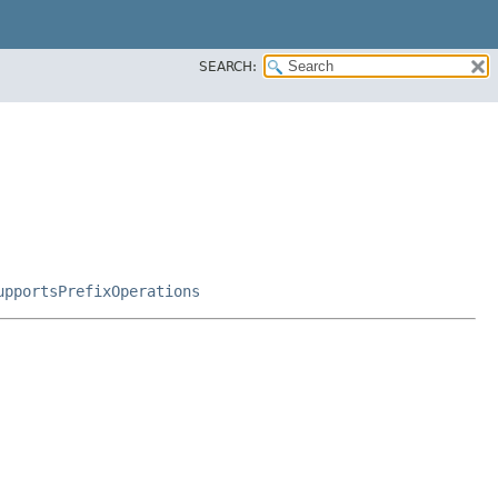
SEARCH:
upportsPrefixOperations