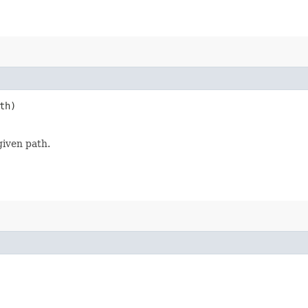
th)
given path.