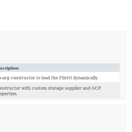
scription
-arg constructor to load the FileIO dynamically.
nstructor with custom storage supplier and GCP
operties.