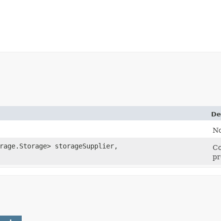
De
No
rage.Storage> storageSupplier,
Co
pr