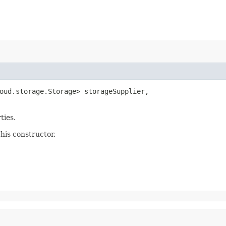
oud.storage.Storage> storageSupplier,

ties.
this constructor.