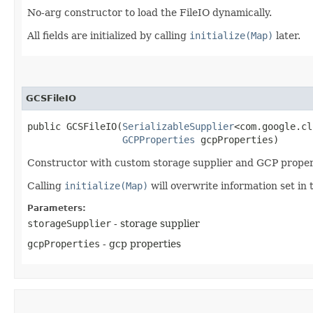
No-arg constructor to load the FileIO dynamically.
All fields are initialized by calling
initialize(Map)
later.
GCSFileIO
public GCSFileIO​(
SerializableSupplier
<com.google.cl
GCPProperties
 gcpProperties)
Constructor with custom storage supplier and GCP proper
Calling
initialize(Map)
will overwrite information set in 
Parameters:
storageSupplier
- storage supplier
gcpProperties
- gcp properties