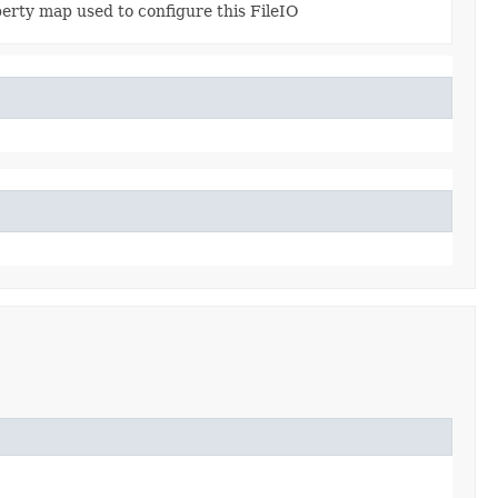
erty map used to configure this FileIO