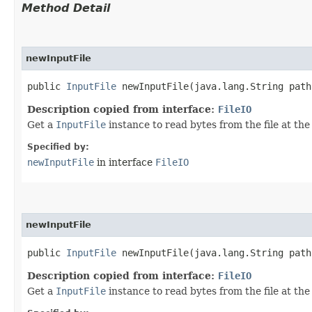
Method Detail
newInputFile
public
InputFile
newInputFile​(java.lang.String path
Description copied from interface:
FileIO
Get a
InputFile
instance to read bytes from the file at the
Specified by:
newInputFile
in interface
FileIO
newInputFile
public
InputFile
newInputFile​(java.lang.String path
Description copied from interface:
FileIO
Get a
InputFile
instance to read bytes from the file at the