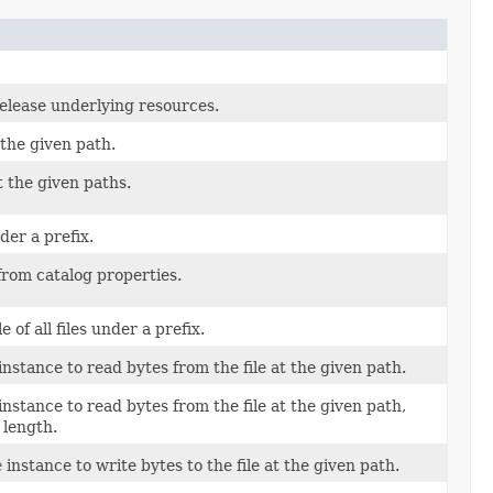
release underlying resources.
 the given path.
t the given paths.
nder a prefix.
 from catalog properties.
 of all files under a prefix.
instance to read bytes from the file at the given path.
instance to read bytes from the file at the given path,
 length.
e
instance to write bytes to the file at the given path.