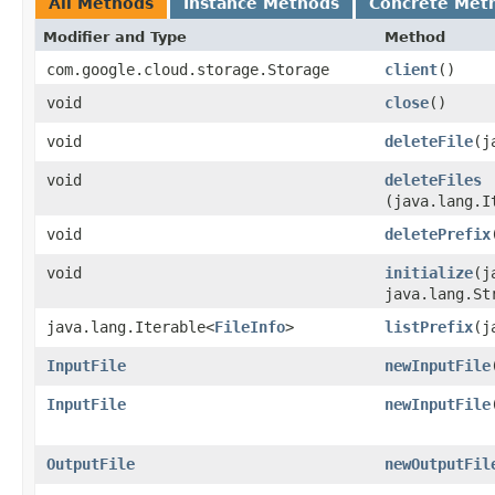
All Methods
Instance Methods
Concrete Met
Modifier and Type
Method
com.google.cloud.storage.Storage
client
()
void
close
()
void
deleteFile
​(
void
deleteFiles
(java.lang.I
void
deletePrefix
void
initialize
​(
java.lang.St
java.lang.Iterable<
FileInfo
>
listPrefix
​(
InputFile
newInputFile
InputFile
newInputFile
OutputFile
newOutputFil