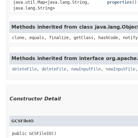
java.util.Map<java.lang.String,​
properties
()
java.lang.String>
Methods inherited from class java.lang.Objec
clone, equals, finalize, getClass, hashCode, notify
Methods inherited from interface org.apache.
deleteFile
,
deleteFile
,
newInputFile
,
newInputFile
Constructor Detail
GCSFileIO
public GCSFileIO()