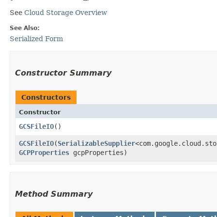
See
Cloud Storage Overview
See Also:
Serialized Form
Constructor Summary
Constructors
Constructor
GCSFileIO
()
GCSFileIO
​(
SerializableSupplier
<com.google.cloud.sto
GCPProperties
gcpProperties)
Method Summary