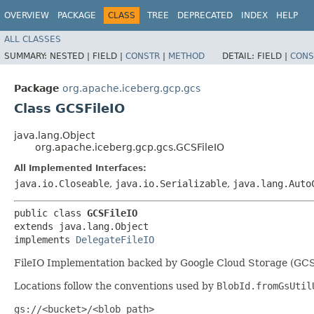
OVERVIEW
PACKAGE
CLASS
TREE
DEPRECATED
INDEX
HELP
ALL CLASSES
SUMMARY:
NESTED |
FIELD |
CONSTR
|
METHOD
DETAIL:
FIELD |
CONS
Package
org.apache.iceberg.gcp.gcs
Class GCSFileIO
java.lang.Object
org.apache.iceberg.gcp.gcs.GCSFileIO
All Implemented Interfaces:
java.io.Closeable
,
java.io.Serializable
,
java.lang.Auto
public class 
GCSFileIO
extends java.lang.Object

implements 
DelegateFileIO
FileIO Implementation backed by Google Cloud Storage (GC
Locations follow the conventions used by
BlobId.fromGsUtil
gs://<bucket>/<blob_path>