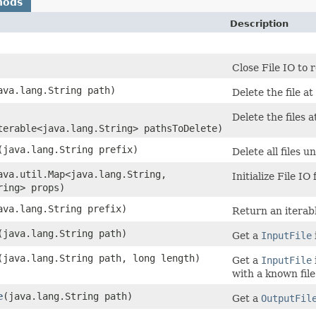
hods
Description
Close File IO to 
java.lang.String path)
Delete the file at
Delete the files a
terable<java.lang.String> pathsToDelete)
​(java.lang.String prefix)
Delete all files u
java.util.Map<java.lang.String,​
Initialize File IO
ring> props)
java.lang.String prefix)
Return an iterable
​(java.lang.String path)
Get a
InputFile
​(java.lang.String path, long length)
Get a
InputFile
with a known file
e
​(java.lang.String path)
Get a
OutputFil