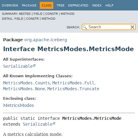
OVERVIEW
PACKAGE
CLASS
TREE
DEPRECATED
INDEX
HELP
SUMMARY:
NESTED |
FIELD |
CONSTR |
METHOD
DETAIL:
FIELD |
CONSTR |
METHOD
SEARCH:
Package
org.apache.iceberg
Interface MetricsModes.MetricsMode
All Superinterfaces:
Serializable
All Known Implementing Classes:
MetricsModes.Counts
,
MetricsModes.Full
,
MetricsModes.None
,
MetricsModes.Truncate
Enclosing class:
MetricsModes
public static interface 
MetricsModes.MetricsMode
extends 
Serializable
A metrics calculation mode.