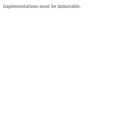
Implementations must be immutable.