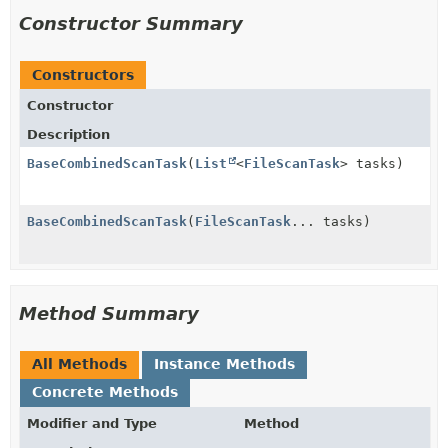
Constructor Summary
Constructors
Constructor
Description
BaseCombinedScanTask
(
List
<
FileScanTask
> tasks)
BaseCombinedScanTask
(
FileScanTask
... tasks)
Method Summary
All Methods
Instance Methods
Concrete Methods
Modifier and Type
Method