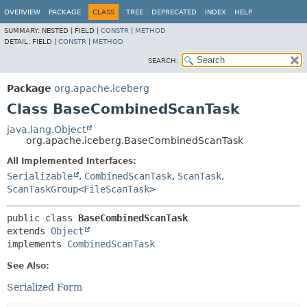
OVERVIEW
PACKAGE
CLASS
TREE
DEPRECATED
INDEX
HELP
SUMMARY:
NESTED |
FIELD |
CONSTR
|
METHOD
DETAIL:
FIELD |
CONSTR
|
METHOD
SEARCH:
Package
org.apache.iceberg
Class BaseCombinedScanTask
java.lang.Object
org.apache.iceberg.BaseCombinedScanTask
All Implemented Interfaces:
Serializable
,
CombinedScanTask
,
ScanTask
,
ScanTaskGroup
<
FileScanTask
>
public class 
BaseCombinedScanTask
extends 
Object
implements 
CombinedScanTask
See Also:
Serialized Form