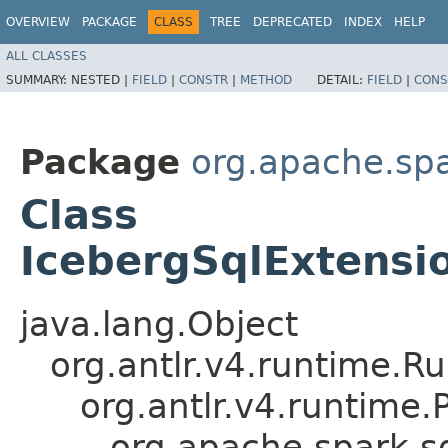
OVERVIEW
PACKAGE
CLASS
TREE
DEPRECATED
INDEX
HELP
ALL CLASSES
SUMMARY:
NESTED |
FIELD
|
CONSTR
|
METHOD
DETAIL:
FIELD
|
CONS
Package
org.apache.spa
Class
IcebergSqlExtensio
java.lang.Object
org.antlr.v4.runtime.R
org.antlr.v4.runtime
org.apache.spark.sq