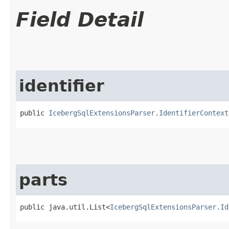
Field Detail
identifier
public 
IcebergSqlExtensionsParser.IdentifierContext
parts
public java.util.List<
IcebergSqlExtensionsParser.Id