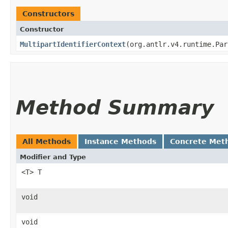
Constructors
Constructor
MultipartIdentifierContext
​(org.antlr.v4.runtime.Pa
Method Summary
All Methods
Instance Methods
Concrete Met
Modifier and Type
<T> T
void
void