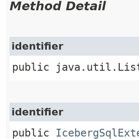
Method Detail
identifier
public java.util.Lis
identifier
public
IcebergSqlExt