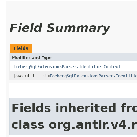
Field Summary
Fields
Modifier and Type
IcebergSqlExtensionsParser.IdentifierContext
java.util.List<
IcebergSqlExtensionsParser.Identifi
Fields inherited f
class org.antlr.v4