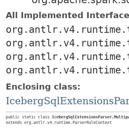
All Implemented Interface
org.antlr.v4.runtime.
org.antlr.v4.runtime.
org.antlr.v4.runtime.
org.antlr.v4.runtime.
Enclosing class:
IcebergSqlExtensionsPa
public static class 
IcebergSqlExtensionsParser.Multip
extends org.antlr.v4.runtime.ParserRuleContext