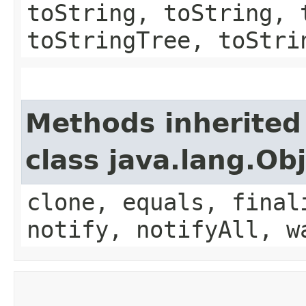
toString, toString, 
toStringTree, toStri
Methods inherited
class java.lang.Ob
clone, equals, final
notify, notifyAll, w