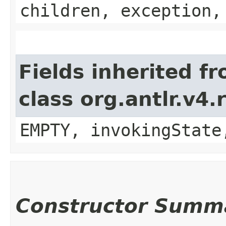
children, exception,
Fields inherited f
class org.antlr.v4
EMPTY, invokingState
Constructor Summ