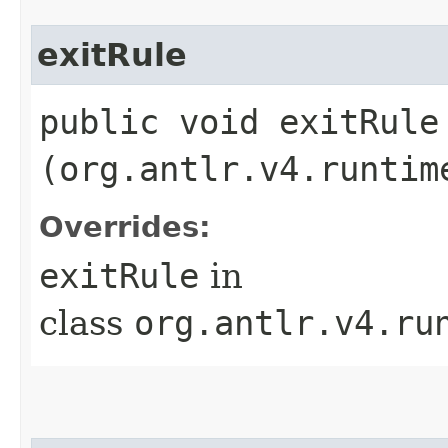
exitRule
public void exitRule​
(org.antlr.v4.runtim
Overrides:
exitRule
in
class
org.antlr.v4.ru