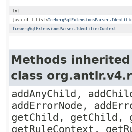
int
java.util.List<
IcebergSqlExtensionsParser.Identifi
IcebergSqlExtensionsParser.IdentifierContext
Methods inherited
class org.antlr.v4
addAnyChild, addChil
addErrorNode, addErr
getChild, getChild, 
getRuleContext, getR