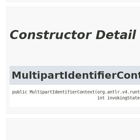
Constructor Detail
MultipartIdentifierCon
public MultipartIdentifierContext​(org.antlr.v4.runt
                                  int invokingState