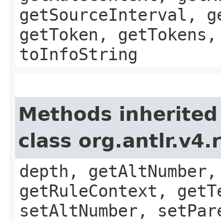
getSourceInterval, g
getToken, getTokens,
toInfoString
Methods inherited
class org.antlr.v4
depth, getAltNumber,
getRuleContext, getT
setAltNumber, setPar