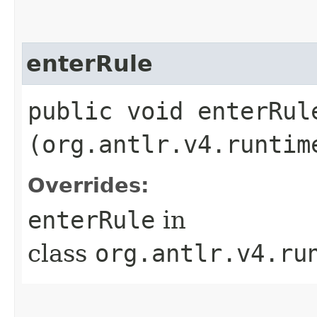
enterRule
public void enterRule
(org.antlr.v4.runtim
Overrides:
enterRule
in
class
org.antlr.v4.ru