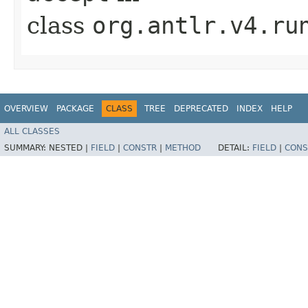
class
org.antlr.v4.ru
OVERVIEW
PACKAGE
CLASS
TREE
DEPRECATED
INDEX
HELP
ALL CLASSES
SUMMARY:
NESTED |
FIELD
|
CONSTR
|
METHOD
DETAIL:
FIELD
|
CONS