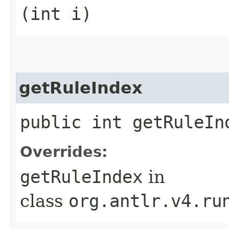
(int i)
getRuleIndex
public int getRuleIn
Overrides:
getRuleIndex
in
class
org.antlr.v4.ru