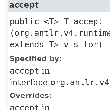
accept
public <T> T accept​
(org.antlr.v4.runtim
extends T> visitor)
Specified by:
accept
in
interface
org.antlr.v4
Overrides:
accept
in