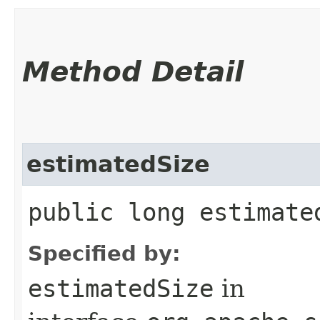
Method Detail
estimatedSize
public long estimate
Specified by:
estimatedSize
in