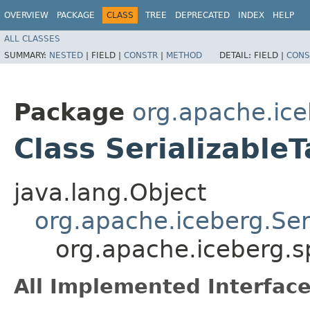
OVERVIEW
PACKAGE
CLASS
TREE
DEPRECATED
INDEX
HELP
ALL CLASSES
SUMMARY:
NESTED
|
FIELD |
CONSTR
|
METHOD
DETAIL:
FIELD |
CONS
Package
org.apache.ice
Class Serializable
java.lang.Object
org.apache.iceberg.Ser
org.apache.iceberg.s
All Implemented Interface