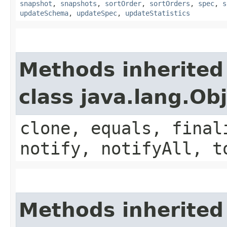
snapshot
,
snapshots
,
sortOrder
,
sortOrders
,
spec
,
s
updateSchema
,
updateSpec
,
updateStatistics
Methods inherited
class java.lang.Ob
clone, equals, final
notify, notifyAll, t
Methods inherited