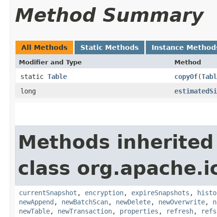
Method Summary
All Methods
Static Methods
Instance Method
Modifier and Type
Method
static
Table
copyOf
​(
Tabl
long
estimatedSi
Methods inherited
class org.apache.i
currentSnapshot
,
encryption
,
expireSnapshots
,
histo
newAppend
,
newBatchScan
,
newDelete
,
newOverwrite
,
n
newTable
,
newTransaction
,
properties
,
refresh
,
refs