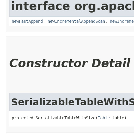
interface org.apac
newFastAppend
,
newIncrementalAppendScan
,
newIncreme
Constructor Detail
SerializableTableWith
protected SerializableTableWithSize​(
Table
 table)