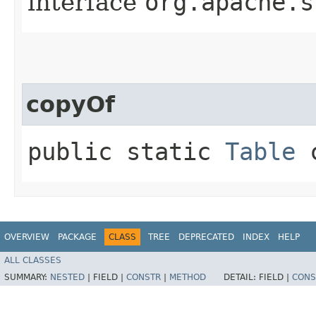
interface
org.apache.s
copyOf
public static
Table
c
OVERVIEW
PACKAGE
CLASS
TREE
DEPRECATED
INDEX
HELP
ALL CLASSES
SUMMARY:
NESTED
|
FIELD |
CONSTR
|
METHOD
DETAIL:
FIELD |
CONS