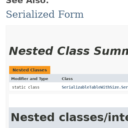
See Also:
Serialized Form
Nested Class Sum
Nested Classes
Modifier and Type
Class
static class
SerializableTableWithSize.Ser
Nested classes/int