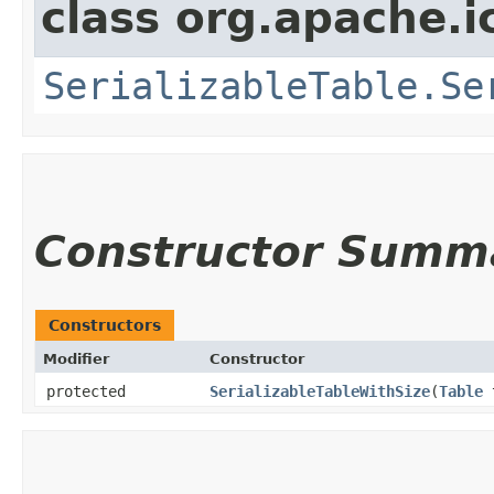
class org.apache.i
SerializableTable.Se
Constructor Summ
Constructors
Modifier
Constructor
protected
SerializableTableWithSize
​(
Table
t