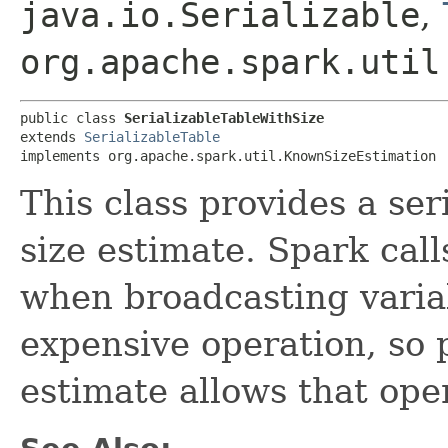
java.io.Serializable
,
org.apache.spark.util
public class 
SerializableTableWithSize
extends 
SerializableTable
implements org.apache.spark.util.KnownSizeEstimation
This class provides a ser
size estimate. Spark call
when broadcasting varia
expensive operation, so 
estimate allows that ope