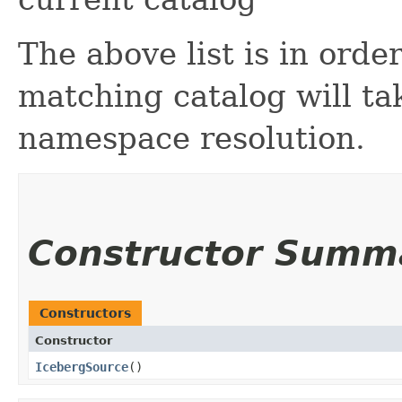
The above list is in order
matching catalog will ta
namespace resolution.
Constructor Summ
Constructors
Constructor
IcebergSource
()