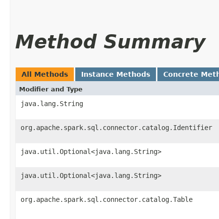
Method Summary
All Methods
Instance Methods
Concrete Met
Modifier and Type
java.lang.String
org.apache.spark.sql.connector.catalog.Identifier
java.util.Optional<java.lang.String>
java.util.Optional<java.lang.String>
org.apache.spark.sql.connector.catalog.Table