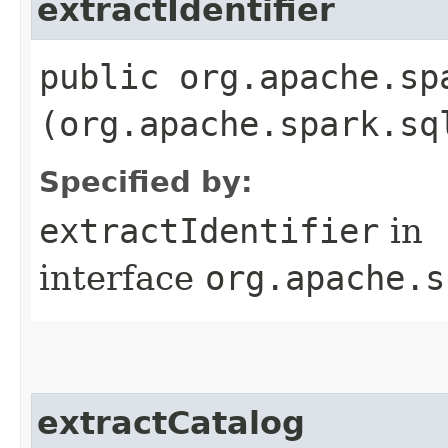
extractIdentifier
public org.apache.sp
(org.apache.spark.sq
Specified by:
extractIdentifier
in
interface
org.apache.s
extractCatalog