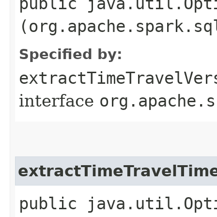
public java.util.Opt
(org.apache.spark.sq
Specified by:
extractTimeTravelVer
interface
org.apache.s
extractTimeTravelTim
public java.util.Opt