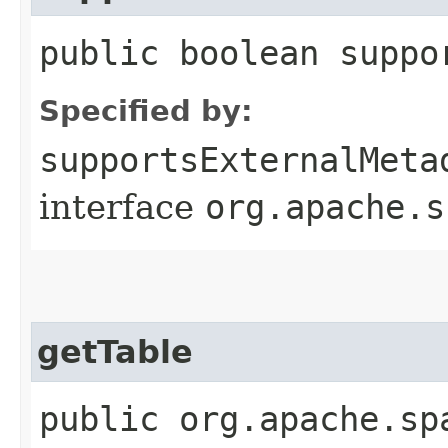
public boolean suppo
Specified by:
supportsExternalMeta
interface
org.apache.s
getTable
public org.apache.sp