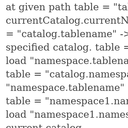
at given path table = "t
currentCatalog.current
= "catalog.tablename" -
specified catalog. tabl
load "namespace.tablena
table = "catalog.namesp
"namespace.tablename" f
table = "namespace1.na
load "namespace1.name
current catalog