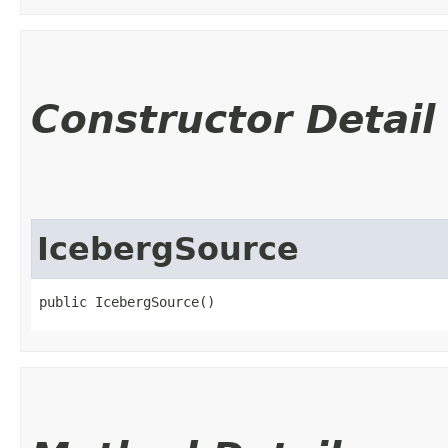
Constructor Detail
IcebergSource
public IcebergSource()