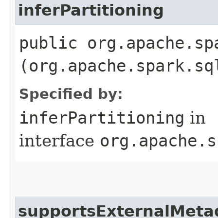
inferPartitioning
public org.apache.sp
(org.apache.spark.sq
Specified by:
inferPartitioning
in
interface
org.apache.s
supportsExternalMeta