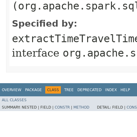
(org.apache.spark.sq
Specified by:
extractTimeTravelTim
interface
org.apache.s
OVERVIEW
PACKAGE
CLASS
TREE
DEPRECATED
INDEX
HELP
ALL CLASSES
SUMMARY:
NESTED |
FIELD |
CONSTR
|
METHOD
DETAIL:
FIELD |
CONS