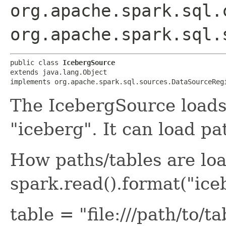
org.apache.spark.sql.
org.apache.spark.sql.
public class 
IcebergSource
extends java.lang.Object

implements org.apache.spark.sql.sources.DataSourceReg
The IcebergSource loads
"iceberg". It can load pa
How paths/tables are lo
spark.read().format("ice
table = "file:///path/to/