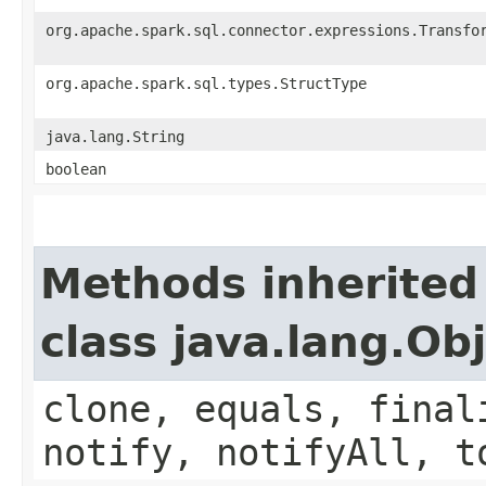
org.apache.spark.sql.connector.expressions.Transfo
org.apache.spark.sql.types.StructType
java.lang.String
boolean
Methods inherited
class java.lang.Ob
clone, equals, final
notify, notifyAll, t