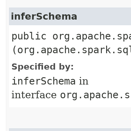
inferSchema
public org.apache.sp
(org.apache.spark.sq
Specified by:
inferSchema
in
interface
org.apache.s