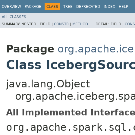
OVERVIEW
PACKAGE
CLASS
TREE
DEPRECATED
INDEX
HELP
ALL CLASSES
SUMMARY:
NESTED |
FIELD |
CONSTR
|
METHOD
DETAIL:
FIELD |
CONS
Package
org.apache.ice
Class IcebergSour
java.lang.Object
org.apache.iceberg.sp
All Implemented Interface
org.apache.spark.sql.