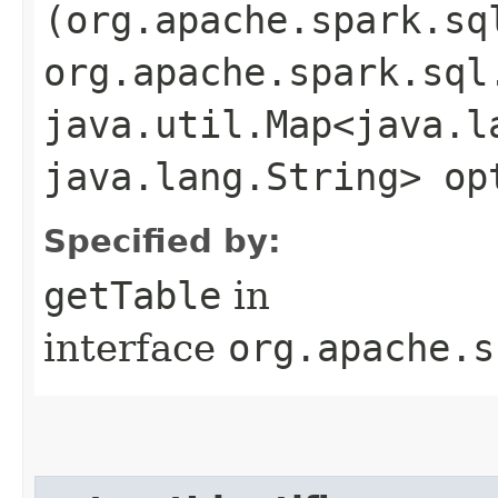
(org.apache.spark.sq
org.apache.spark.sql
java.util.Map<java.la
java.lang.String> op
Specified by:
getTable
in
interface
org.apache.s