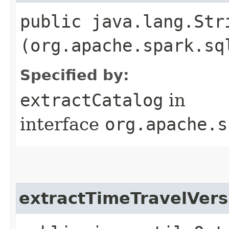
public java.lang.Str
(org.apache.spark.sq
Specified by:
extractCatalog
in
interface
org.apache.s
extractTimeTravelVers