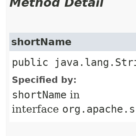
Method Detail
shortName
public java.lang.Str
Specified by:
shortName
in
interface
org.apache.s