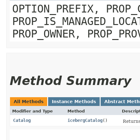
OPTION_PREFIX, PROP_
PROP_IS_MANAGED_LOCA
PROP_OWNER, PROP_PRO
Method Summary
All Methods
Instance Methods
Abstract Met
Modifier and Type
Method
Descrip
Catalog
icebergCatalog
()
Returns