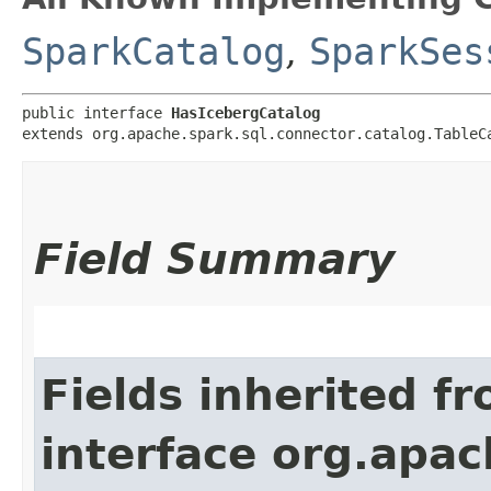
SparkCatalog
,
SparkSes
public interface 
HasIcebergCatalog
extends org.apache.spark.sql.connector.catalog.TableC
Field Summary
Fields inherited f
interface org.apac