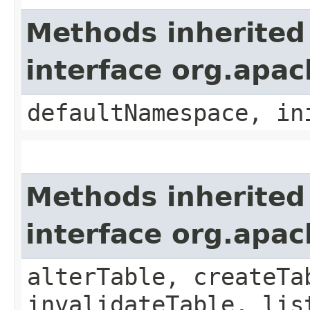
Methods inherited
interface org.apac
defaultNamespace, in
Methods inherited
interface org.apac
alterTable, createTa
invalidateTable, lis