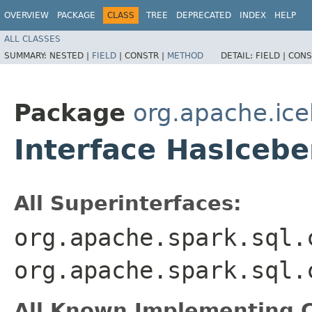
OVERVIEW
PACKAGE
CLASS
TREE
DEPRECATED
INDEX
HELP
ALL CLASSES
SUMMARY:
NESTED |
FIELD
|
CONSTR |
METHOD
DETAIL:
FIELD |
CONS
Package
org.apache.ice
Interface HasIceb
All Superinterfaces:
org.apache.spark.sql.
org.apache.spark.sql.
All Known Implementing C