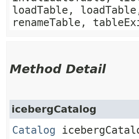
loadTable, loadTable
renameTable, tableEx
Method Detail
icebergCatalog
Catalog
icebergCatal