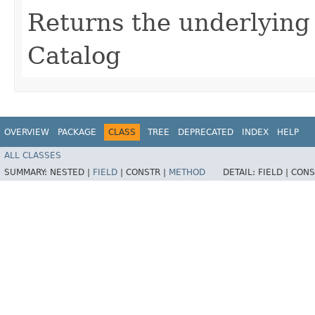
Returns the underlyin
Catalog
OVERVIEW
PACKAGE
CLASS
TREE
DEPRECATED
INDEX
HELP
ALL CLASSES
SUMMARY:
NESTED |
FIELD
|
CONSTR |
METHOD
DETAIL:
FIELD |
CONS